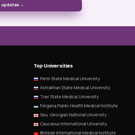
D updates →
Top Universities
Perm State Medical University
AstraKhan State Medical University
Tver State Medical University
Fergana Public Health Medical Institute
Seu, Georgian National University
Caucasus International University
Bishkek International Medical Institute