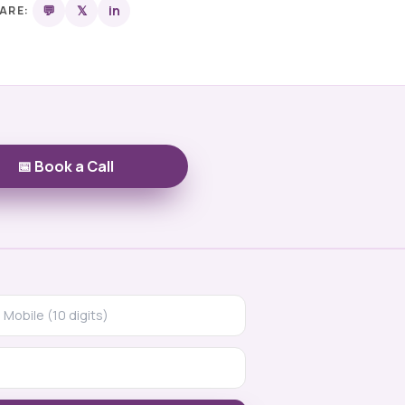
💬
𝕏
in
ARE:
📅 Book a Call