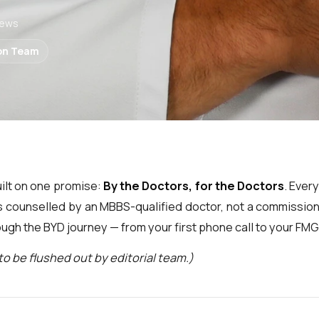
State Medical University
 Policy
📅 Book a Call
⚖️ Abroad vs India
iews
tect your data
1:1 with a doctor
MBBS cost & ROI
birsk State Medical
of Use
📥 Download Catalogue
🩺 NEET Eligibility Checker
on Team
y
Coming soon
Find your fit in 60 sec
📊 India vs Abroad ROI
sk State Medical University
Calculate your savings
💳 EMI Calculator
echenov First Moscow State
Plan your education loan
niversity
💰 Scholarship & Loans
Education loan partners
uilt on one promise:
By the Doctors, for the Doctors
. Ever
ll 27+ universities →
is counselled by an MBBS-qualified doctor, not a commission
ugh the BYD journey — from your first phone call to your FM
to be flushed out by editorial team.)