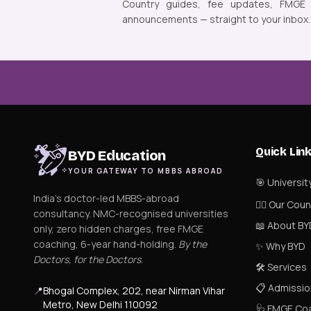
Country guides, fee updates, FMGE
announcements — straight to your inbox.
Quick Lin
BYD Education
YOUR GATEWAY TO MBBS ABROAD
🎯 Universit
India's doctor-led MBBS-abroad
👨‍⚕️ Our Cou
consultancy. NMC-recognised universities
📖 About BY
only, zero hidden charges, free FMGE
coaching, 6-year hand-holding.
By the
✨ Why BYD
Doctors, for the Doctors
.
🛠 Services
📋 Admissio
📍
Bhogal Complex, 202, near Nirman Vihar
Metro, New Delhi 110092
🩺 FMGE Co