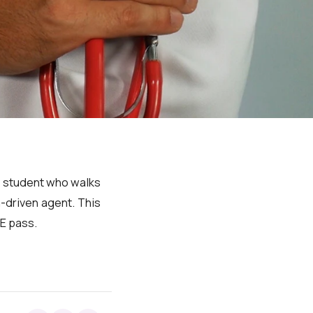
Astrakhan State Medical
University
📍 ASTRAKHAN
NMC-recognised state medical
university on the Volga, Astrakhan State
Medical University offers a 6-year Engli
View university →
y student who walks
-driven agent. This
GE pass.