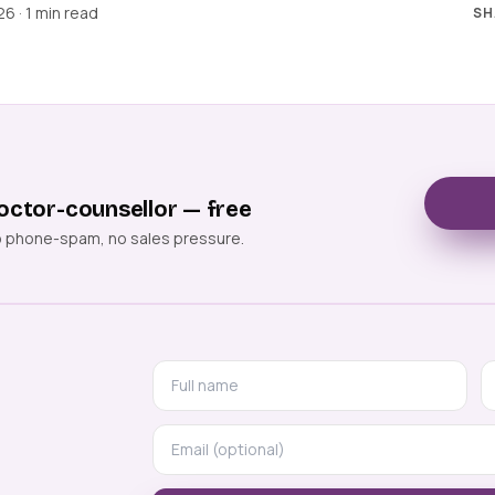
6 · 1 min read
SH
octor-counsellor — free
o phone-spam, no sales pressure.