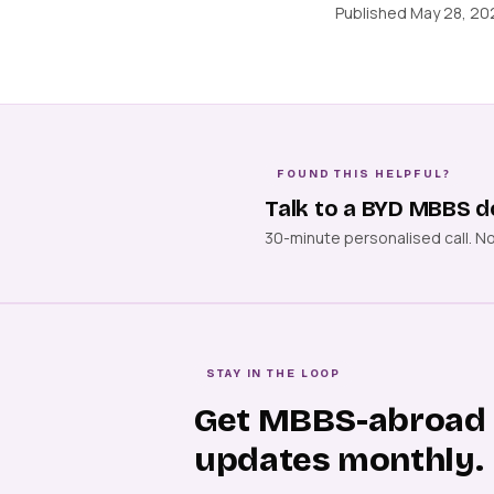
Published May 28, 202
FOUND THIS HELPFUL?
Talk to a BYD MBBS d
30-minute personalised call. N
STAY IN THE LOOP
Get MBBS-abroad
updates monthly.