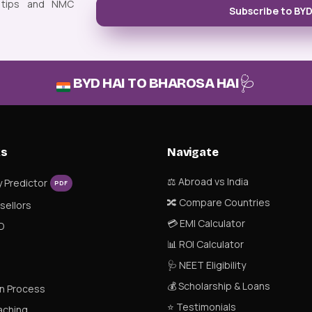
 tips and NMC
Subscribe to BY
🩺
BYD HAI TO BHAROSA HAI
ks
Navigate
⚖️ Abroad vs India
y Predictor
PDF
🔀 Compare Countries
nsellors
💳 EMI Calculator
D
📊 ROI Calculator
🩺 NEET Eligibility
💰 Scholarship & Loans
n Process
⭐ Testimonials
aching