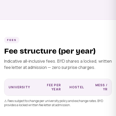
FEES
Fee structure (per year)
Indicative all-inclusive fees. BYD shares a locked, written
fee letter at admission — zero surprise charges.
FEE PER
MESS /
UNIVERSITY
HOSTEL
YEAR
YR
⚠ Fees subject to change per university policy and exchange rates. BYD
provides a locked written fee letter at admission.