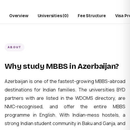
Overview
Universities (0)
Fee Structure
Visa P
ABOUT
Why study MBBS in Azerbaijan?
Azerbaijan is one of the fastest-growing MBBS-abroad
destinations for Indian families. The universities BYD
partners with are listed in the WDOMS directory, are
NMC-recognised, and offer the entire MBBS
programme in English. With Indian-mess hostels, a
strong Indian student community in Baku and Ganja, and