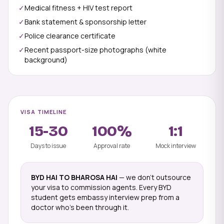
✓
Medical fitness + HIV test report
✓
Bank statement & sponsorship letter
✓
Police clearance certificate
✓
Recent passport-size photographs (white
background)
VISA TIMELINE
15-30
100%
1:1
Days to issue
Approval rate
Mock interview
BYD HAI TO BHAROSA HAI
— we don't outsource
your visa to commission agents. Every BYD
student gets embassy interview prep from a
doctor who's been through it.