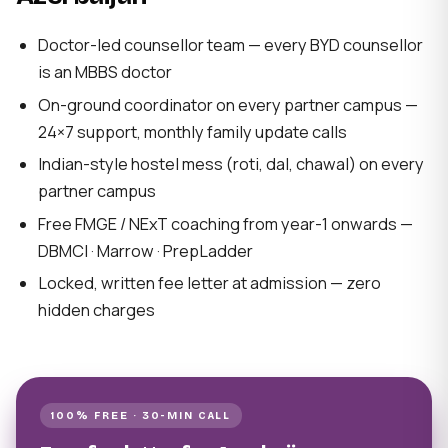
Doctor-led counsellor team — every BYD counsellor
is an MBBS doctor
On-ground coordinator on every partner campus —
24×7 support, monthly family update calls
Indian-style hostel mess (roti, dal, chawal) on every
partner campus
Free FMGE / NExT coaching from year-1 onwards —
DBMCI · Marrow · PrepLadder
Locked, written fee letter at admission — zero
hidden charges
100% FREE · 30-MIN CALL