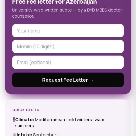
Free fee letter for Azerbaijan
University-wise written quote — by a BYD MBBS doctor-
counsellor.
Request Fee Letter →
QUICK FACTS
🌡
Climate:
Mediterranean · mild winters · warm
summers
📅
Intake:
September