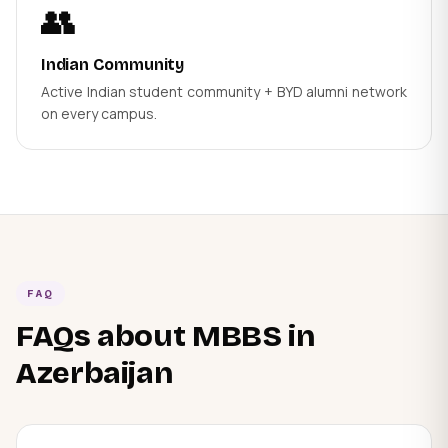
👥
Indian Community
Active Indian student community + BYD alumni network
on every campus.
FAQ
FAQs about MBBS in
Azerbaijan