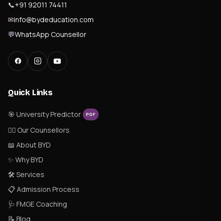
📞
+91 92011 74411
✉
info@bydeducation.com
💬
WhatsApp Counsellor
Quick Links
🎯 University Predictor
PDF
👨‍⚕️ Our Counsellors
📖 About BYD
✨ Why BYD
🛠 Services
📋 Admission Process
🩺 FMGE Coaching
📝 Blog