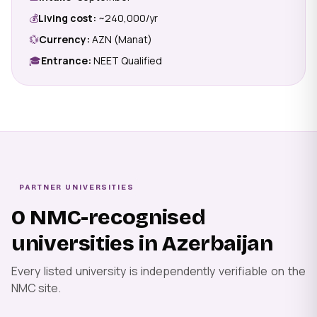
💰
Living cost:
~₹240,000/yr
💱
Currency:
AZN (Manat)
🎓
Entrance:
NEET Qualified
PARTNER UNIVERSITIES
0 NMC-recognised
universities in Azerbaijan
Every listed university is independently verifiable on the
NMC site.