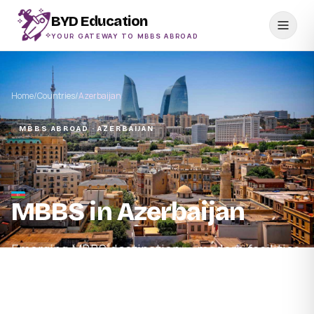
BYD Education
YOUR GATEWAY TO MBBS ABROAD
Home
/
Countries
/
Azerbaijan
MBBS ABROAD · AZERBAIJAN
MBBS in Azerbaijan
Emerging MBBS destination — modern facilities,
low cost of living, English-medium and NMC-
recognised programmes.