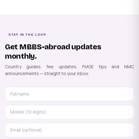
STAY IN THE LOOP
Get MBBS-abroad updates
monthly.
Country guides, fee updates, FMGE tips and NMC
announcements — straight to your inbox.