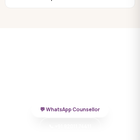
Ready to begin MBBS in
Azerbaijan?
Talk to a BYD doctor-counsellor specialising in
Azerbaijan.
💬 WhatsApp Counsellor
📞 +91 92011 74411