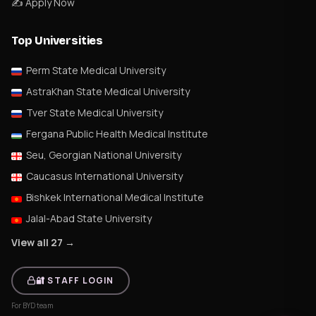
✍️ Apply Now
Top Universities
Perm State Medical University
AstraKhan State Medical University
Tver State Medical University
Fergana Public Health Medical Institute
Seu, Georgian National University
Caucasus International University
Bishkek International Medical Institute
Jalal-Abad State University
View all 27 →
🔐 STAFF LOGIN
For BYD team