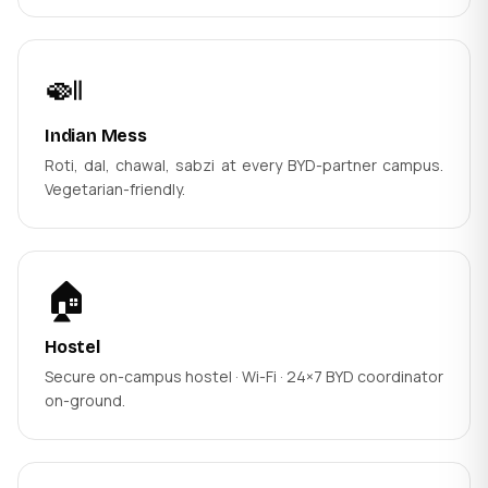
🍛
Indian Mess
Roti, dal, chawal, sabzi at every BYD-partner campus.
Vegetarian-friendly.
🏠
Hostel
Secure on-campus hostel · Wi-Fi · 24×7 BYD coordinator
on-ground.