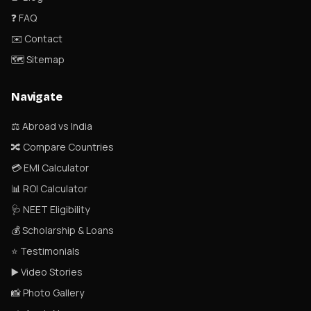
❓ FAQ
✉️ Contact
🗺 Sitemap
Navigate
⚖️ Abroad vs India
🔀 Compare Countries
💳 EMI Calculator
📊 ROI Calculator
🩺 NEET Eligibility
💰 Scholarship & Loans
⭐ Testimonials
▶️ Video Stories
📸 Photo Gallery