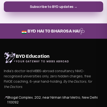
Subscribe to BYD updates →
🩺
BYD HAI TO BHAROSA HAI
BYD Education
YOUR GATEWAY TO MBBS ABROAD
India's doctor-led MBBS-abroad consultancy. NMC-
recognised universities only, zero hidden charges, free
FMGE coaching, 6-year hand-holding.
By the Doctors, for
the Doctors
.
📍
Bhogal Complex, 202, near Nirman Vihar Metro, New Delhi
110092