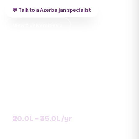
💬 Talk to a Azerbaijan specialist
View 0 universities ↓
SNAPSHOT
UNIVERSITIES
DURATION
0+
6 yrs
MEDIUM
INTAKE
English
September
FEE PER YEAR
₹20.0L – ₹35.0L /yr