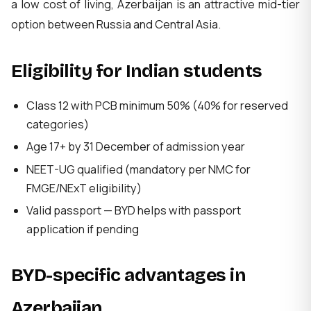
a low cost of living, Azerbaijan is an attractive mid-tier
option between Russia and Central Asia.
Eligibility for Indian students
Class 12 with PCB minimum 50% (40% for reserved
categories)
Age 17+ by 31 December of admission year
NEET-UG qualified (mandatory per NMC for
FMGE/NExT eligibility)
Valid passport — BYD helps with passport
application if pending
BYD-specific advantages in
Azerbaijan