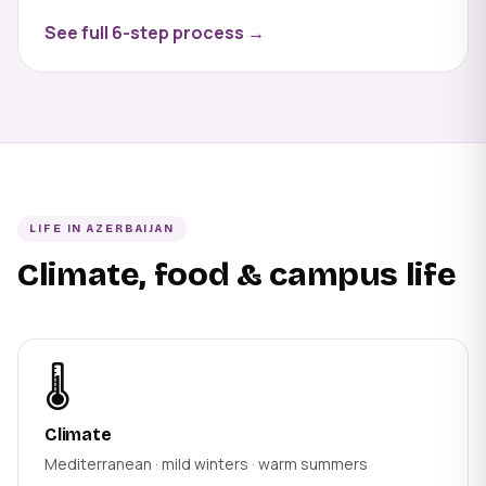
See full 6-step process →
LIFE IN AZERBAIJAN
Climate, food & campus life
🌡️
Climate
Mediterranean · mild winters · warm summers