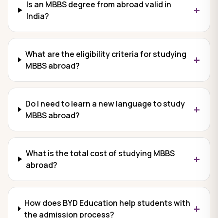
Is an MBBS degree from abroad valid in
+
India?
What are the eligibility criteria for studying
+
MBBS abroad?
Do I need to learn a new language to study
+
MBBS abroad?
What is the total cost of studying MBBS
+
abroad?
How does BYD Education help students with
+
the admission process?