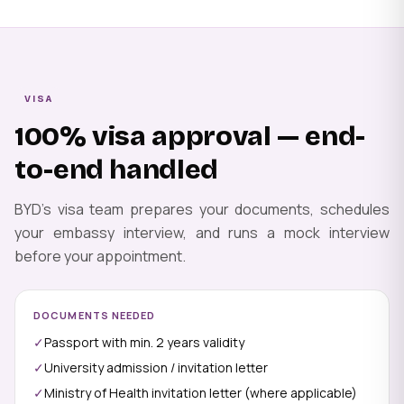
VISA
100% visa approval — end-
to-end handled
BYD's visa team prepares your documents, schedules
your embassy interview, and runs a mock interview
before your appointment.
DOCUMENTS NEEDED
✓
Passport with min. 2 years validity
✓
University admission / invitation letter
✓
Ministry of Health invitation letter (where applicable)