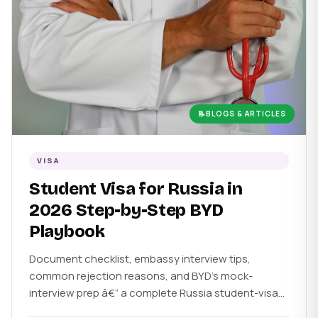
📝
BLOGS & ARTICLES
VISA
Student Visa for Russia in
2026 Step-by-Step BYD
Playbook
Document checklist, embassy interview tips,
common rejection reasons, and BYD's mock-
interview prep â€” a complete Russia student-visa
guide.