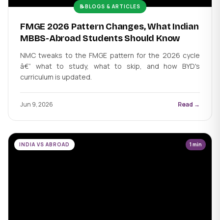
📝
BLOGS & ARTICLES
FMGE 2026 Pattern Changes, What Indian
MBBS-Abroad Students Should Know
NMC tweaks to the FMGE pattern for the 2026 cycle
â€” what to study, what to skip, and how BYD's
curriculum is updated.
Jun 9, 2026
Read →
INDIA VS ABROAD
1 min