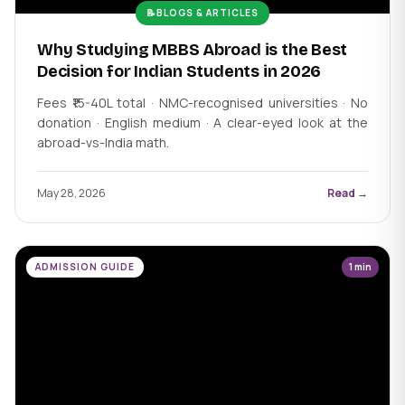
📝
BLOGS & ARTICLES
Why Studying MBBS Abroad is the Best
Decision for Indian Students in 2026
Fees ₹15-40L total · NMC-recognised universities · No
donation · English medium · A clear-eyed look at the
abroad-vs-India math.
May 28, 2026
Read →
ADMISSION GUIDE
1 min