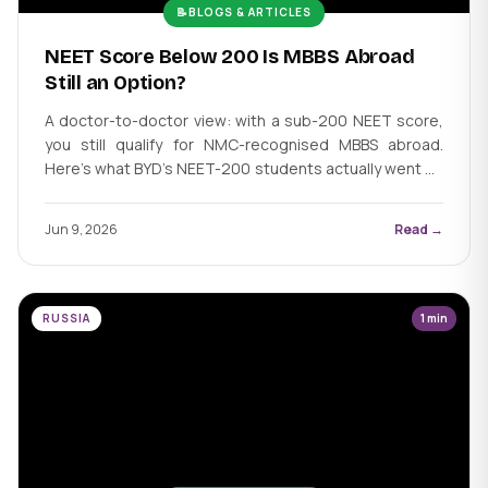
📝
BLOGS & ARTICLES
NEET Score Below 200 Is MBBS Abroad
Still an Option?
A doctor-to-doctor view: with a sub-200 NEET score,
you still qualify for NMC-recognised MBBS abroad.
Here's what BYD's NEET-200 students actually went on
to achieve.
Jun 9, 2026
Read →
RUSSIA
1 min