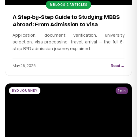
📝
BLOGS & ARTICLES
A Step-by-Step Guide to Studying MBBS
Abroad: From Admission to Visa
Application, document verification, university
selection, visa processing, travel, arrival — the full 6-
step BYD admission journey explained.
May 28, 2026
Read →
BYD JOURNEY
1 min