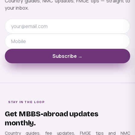
Country guides, NMC updates, FMGE tips — straight to
your inbox.
Subscribe →
STAY IN THE LOOP
Get MBBS-abroad updates
monthly.
Country guides, fee updates, FMGE tips and NMC