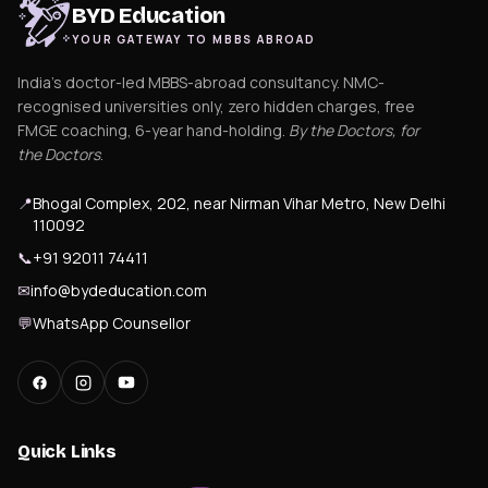
BYD Education
YOUR GATEWAY TO MBBS ABROAD
India's doctor-led MBBS-abroad consultancy. NMC-
recognised universities only, zero hidden charges, free
FMGE coaching, 6-year hand-holding.
By the Doctors, for
the Doctors
.
📍
Bhogal Complex, 202, near Nirman Vihar Metro, New Delhi
110092
📞
+91 92011 74411
✉
info@bydeducation.com
💬
WhatsApp Counsellor
Quick Links