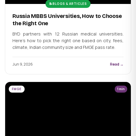
📝
BLOGS & ARTICLES
Russia MBBS Universities, How to Choose
the Right One
BYD partners with 12 Russian medical universities.
Here's how to pick the right one based on city, fees,
climate, Indian community size and FMGE pass rate.
Jun 9, 2026
Read →
FMGE
1 min