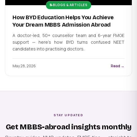
📝
BLOGS & ARTICLES
How BYD Education Helps You Achieve
Your Dream MBBS Admission Abroad
A doctor-led, 50+ counsellor team and 6-year FMGE
support — here's how BYD turns confused NEET
candidates into practising doctors.
May 28, 2026
Read →
STAY UPDATED
Get MBBS-abroad insights monthly