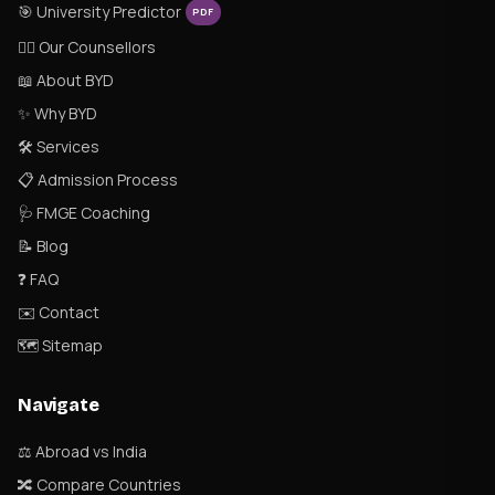
🎯 University Predictor
PDF
👨‍⚕️ Our Counsellors
📖 About BYD
✨ Why BYD
🛠 Services
📋 Admission Process
🩺 FMGE Coaching
📝 Blog
❓ FAQ
✉️ Contact
🗺 Sitemap
Navigate
⚖️ Abroad vs India
🔀 Compare Countries