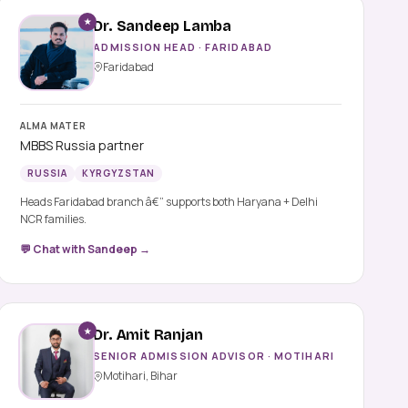
★
Dr. Sandeep Lamba
ADMISSION HEAD · FARIDABAD
Faridabad
ALMA MATER
MBBS Russia partner
RUSSIA
KYRGYZSTAN
Heads Faridabad branch â€” supports both Haryana + Delhi
NCR families.
💬 Chat with Sandeep →
★
Dr. Amit Ranjan
SENIOR ADMISSION ADVISOR · MOTIHARI
Motihari, Bihar