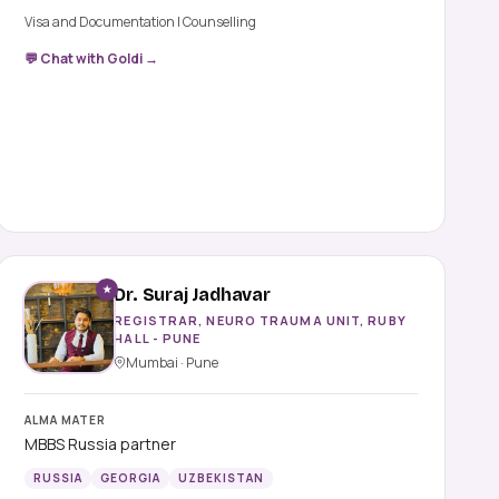
Visa and Documentation | Counselling
💬 Chat with Goldi →
★
Dr. Suraj Jadhavar
REGISTRAR, NEURO TRAUMA UNIT, RUBY
HALL - PUNE
Mumbai · Pune
ALMA MATER
MBBS Russia partner
RUSSIA
GEORGIA
UZBEKISTAN