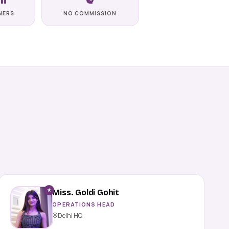
NERS
NO COMMISSION
★
Miss. Goldi Gohit
OPERATIONS HEAD
Delhi HQ