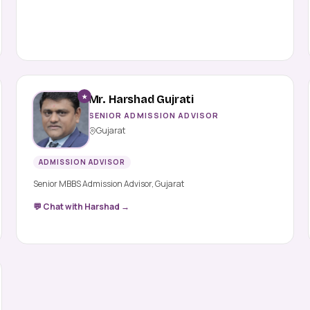
★
Mr. Harshad Gujrati
SENIOR ADMISSION ADVISOR
Gujarat
ADMISSION ADVISOR
Senior MBBS Admission Advisor, Gujarat
💬 Chat with Harshad →