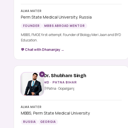
ALMA MATER
Perm State Medical University, Russia
FOUNDER
MBBS ABROAD MENTOR
MBBS, FMGE first-attempt. Founder of Biology Meri Jaan and BYD
Education.
💬 Chat with Dhananjay →
★
Dr. Shubham Singh
MD · PATNA BIHAR
Patna · Gopalganj
ALMA MATER
MBBS, Perm State Medical University
RUSSIA
GEORGIA