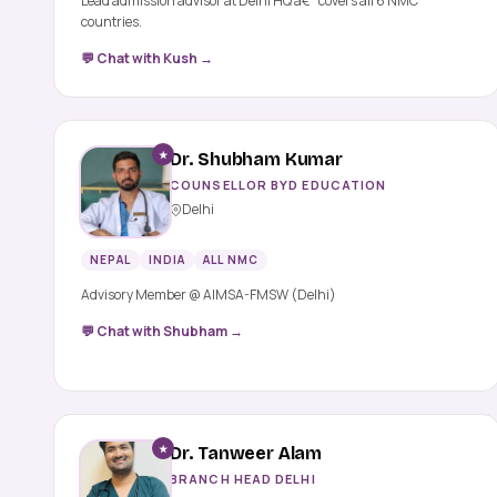
Lead admission advisor at Delhi HQ â€” covers all 6 NMC
countries.
💬 Chat with Kush →
★
Dr. Shubham Kumar
COUNSELLOR BYD EDUCATION
Delhi
NEPAL
INDIA
ALL NMC
Advisory Member @ AIMSA-FMSW (Delhi)
💬 Chat with Shubham →
★
Dr. Tanweer Alam
BRANCH HEAD DELHI