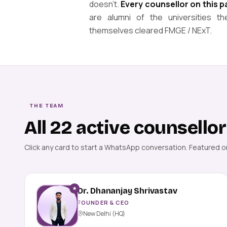
doesn't.
Every counsellor on this 
are alumni of the universities
themselves cleared FMGE / NExT.
THE TEAM
All 22 active counsello
Click any card to start a WhatsApp conversation. Featured 
★
Dr. Dhananjay Shrivastav
FOUNDER & CEO
New Delhi (HQ)