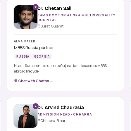
★
Dr. Chetan Sali
BHMS DOCTOR AT SKH MULTISPECIALITY
HOSPITAL
Surat, Gujarat
ALMA MATER
MBBS Russia partner
RUSSIA
GEORGIA
Heads Surat centre supports Gujarat families across MBBS-
abroad lifecycle.
💬 Chat with Chetan →
★
Dr. Arvind Chaurasia
ADMISSION HEAD · CHHAPRA
Chhapra, Bihar