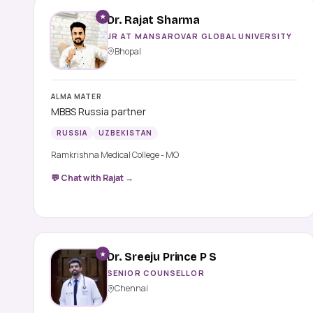
★
Dr. Rajat Sharma
JR AT MANSAROVAR GLOBAL UNIVERSITY
Bhopal
ALMA MATER
MBBS Russia partner
RUSSIA
UZBEKISTAN
Ramkrishna Medical College - MO
💬 Chat with Rajat →
★
Dr. Sreeju Prince P S
SENIOR COUNSELLOR
Chennai