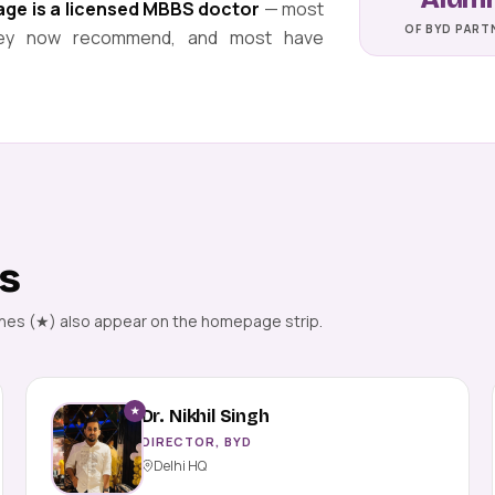
page is a licensed MBBS doctor
— most
OF BYD PART
 they now recommend, and most have
rs
ones (★) also appear on the homepage strip.
★
Dr. Nikhil Singh
DIRECTOR, BYD
Delhi HQ