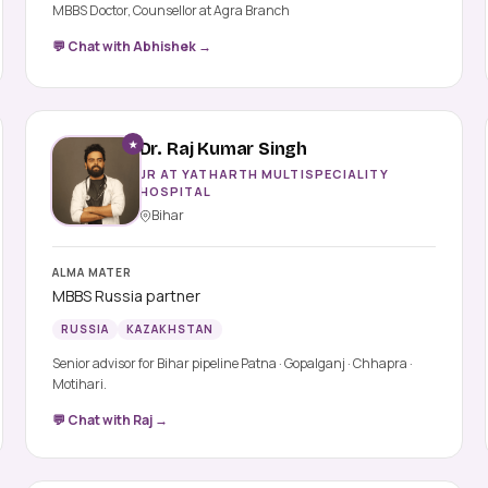
MBBS Doctor, Counsellor at Agra Branch
💬 Chat with Abhishek →
★
Dr. Raj Kumar Singh
JR AT YATHARTH MULTISPECIALITY
HOSPITAL
Bihar
ALMA MATER
MBBS Russia partner
RUSSIA
KAZAKHSTAN
Senior advisor for Bihar pipeline Patna · Gopalganj · Chhapra ·
Motihari.
💬 Chat with Raj →