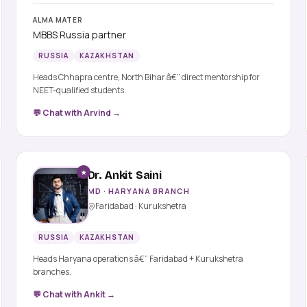
ALMA MATER
MBBS Russia partner
RUSSIA
KAZAKHSTAN
Heads Chhapra centre, North Bihar â€” direct mentorship for
NEET-qualified students.
💬 Chat with Arvind →
★
Dr. Ankit Saini
MD · HARYANA BRANCH
Faridabad · Kurukshetra
RUSSIA
KAZAKHSTAN
Heads Haryana operations â€” Faridabad + Kurukshetra
branches.
💬 Chat with Ankit →