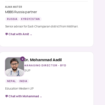
ALMA MATER
MBBS Russia partner
RUSSIA
KYRGYZSTAN
Senior advisor for East-Champaran district from Motihari.
💬 Chat with Amit →
★
Dr. Mohammad Aadil
MANAGING DIRECTOR - BYD
UP
NEPAL
INDIA
Education Western UP
💬 Chat with Mohammad →