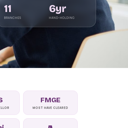
Astrakhan State Medical
11
6yr
University
📍 ASTRAKHAN
BRANCHES
HAND-HOLDING
NMC-recognised state medical
university on the Volga, Astrakhan State
Medical University offers a 6-year Engli
View university →
S
FMGE
ELLOR
MOST HAVE CLEARED
ni
₹0