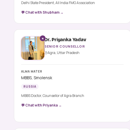
Delhi State President, All India FMG Association
💬 Chat with Shubham →
★
Dr. Priyanka Yadav
SENIOR COUNSELLOR
Agra, Uttar Pradesh
ALMA MATER
MBBS, Smolensk
RUSSIA
MBBS Doctor, Counsellor of Agra Branch
💬 Chat with Priyanka →