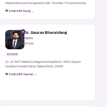
Heads Maharashtra operations â€” Mumbai + Pune branches.
💬 Chat with Suraj →
★
Dr. Gaurav Bharatdwaj
MBBS
India
RUSSIA
Ex- JR JNKT Medical College and Hospital Ex- RMO Udayan
Hospital President Bihar State AIMSA_FMSW
💬 Chat with Gaurav →