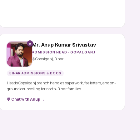
★
Mr. Anup Kumar Srivastav
ADMISSION HEAD · GOPALGANJ
Gopalganj, Bihar
BIHAR ADMISSIONS & DOCS
Heads Gopalganj branch handles paperwork, fee letters, and on-
ground counselling for north-Bihar families.
💬 Chat with Anup →