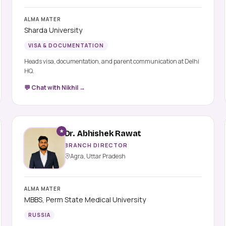
ALMA MATER
Sharda University
VISA & DOCUMENTATION
Heads visa, documentation, and parent communication at Delhi
HQ.
💬 Chat with Nikhil →
★
Dr. Abhishek Rawat
BRANCH DIRECTOR
Agra, Uttar Pradesh
ALMA MATER
MBBS, Perm State Medical University
RUSSIA