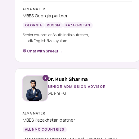
ALMA MATER
MBBS Georgia partner
GEORGIA
RUSSIA
KAZAKHSTAN
Senior counsellor South India outreach,
Hindi/English/Malayalam.
💬 Chat with Sreeju →
★
Dr. Kush Sharma
SENIOR ADMISSION ADVISOR
Delhi HQ
ALMA MATER
MBBS Kazakhstan partner
ALL NMC COUNTRIES