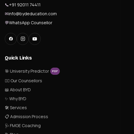
📞
+91 92011 74411
✉
info@bydeducation.com
💬
WhatsApp Counsellor
Quick Links
🎯 University Predictor
PDF
👨‍⚕️ Our Counsellors
📖 About BYD
✨ Why BYD
🛠 Services
📋 Admission Process
🩺 FMGE Coaching