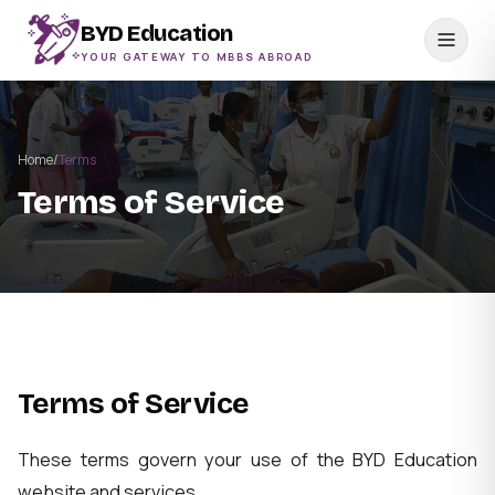
BYD Education
YOUR GATEWAY TO MBBS ABROAD
Home
/
Terms
Terms of Service
Terms of Service
These terms govern your use of the BYD Education
website and services.