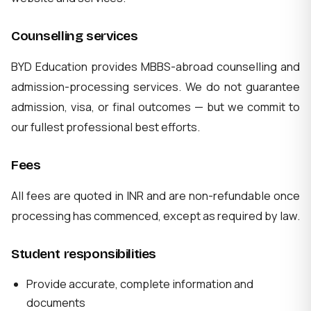
Counselling services
BYD Education provides MBBS-abroad counselling and
admission-processing services. We do not guarantee
admission, visa, or final outcomes — but we commit to
our fullest professional best efforts.
Fees
All fees are quoted in INR and are non-refundable once
processing has commenced, except as required by law.
Student responsibilities
Provide accurate, complete information and
documents