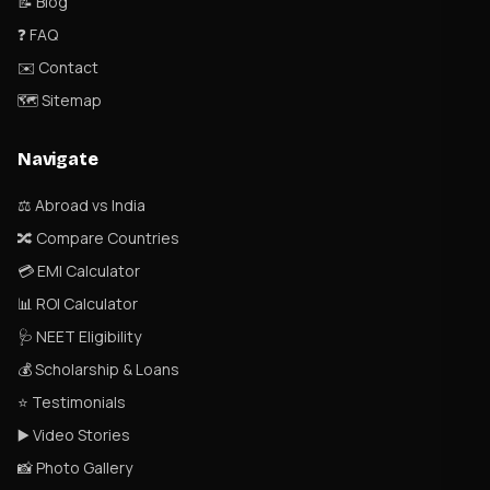
📝 Blog
❓ FAQ
✉️ Contact
🗺 Sitemap
Navigate
⚖️ Abroad vs India
🔀 Compare Countries
💳 EMI Calculator
📊 ROI Calculator
🩺 NEET Eligibility
💰 Scholarship & Loans
⭐ Testimonials
▶️ Video Stories
📸 Photo Gallery