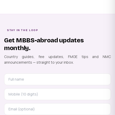
STAY IN THE LOOP
Get MBBS-abroad updates
monthly.
Country guides, fee updates, FMGE tips and NMC
announcements — straight to your inbox.