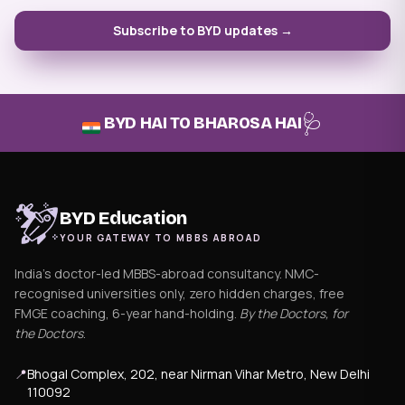
Subscribe to BYD updates →
🩺
BYD HAI TO BHAROSA HAI
BYD Education
YOUR GATEWAY TO MBBS ABROAD
India's doctor-led MBBS-abroad consultancy. NMC-
recognised universities only, zero hidden charges, free
FMGE coaching, 6-year hand-holding.
By the Doctors, for
the Doctors
.
📍
Bhogal Complex, 202, near Nirman Vihar Metro, New Delhi
110092