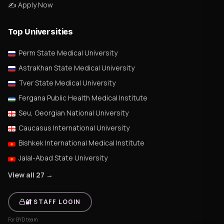
✍️ Apply Now
Top Universities
Perm State Medical University
AstraKhan State Medical University
Tver State Medical University
Fergana Public Health Medical Institute
Seu, Georgian National University
Caucasus International University
Bishkek International Medical Institute
Jalal-Abad State University
View all 27 →
🔐 STAFF LOGIN
For BYD team