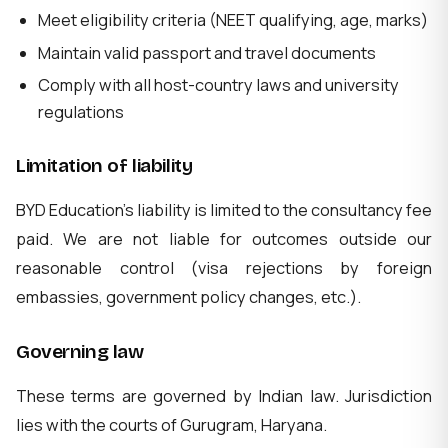
Meet eligibility criteria (NEET qualifying, age, marks)
Maintain valid passport and travel documents
Comply with all host-country laws and university
regulations
Limitation of liability
BYD Education's liability is limited to the consultancy fee
paid. We are not liable for outcomes outside our
reasonable control (visa rejections by foreign
embassies, government policy changes, etc.).
Governing law
These terms are governed by Indian law. Jurisdiction
lies with the courts of Gurugram, Haryana.