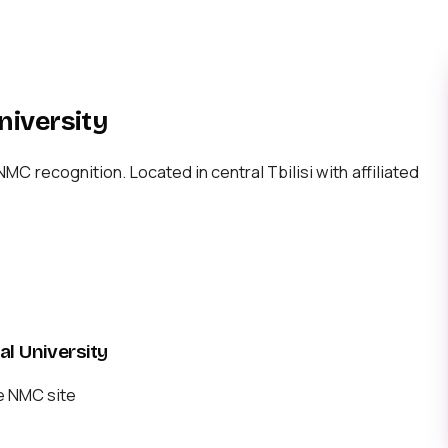
niversity
 recognition. Located in central Tbilisi with affiliated
l University
e NMC site