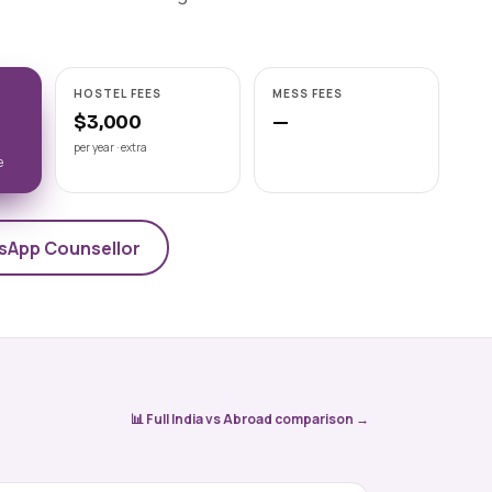
Astrakhan State Medical
University
📍 ASTRAKHAN
NMC-recognised state medical
HOSTEL FEES
MESS FEES
university on the Volga, Astrakhan State
Medical University offers a 6-year Engli
$3,000
—
View university →
per year · extra
e
sApp Counsellor
📊 Full India vs Abroad comparison →