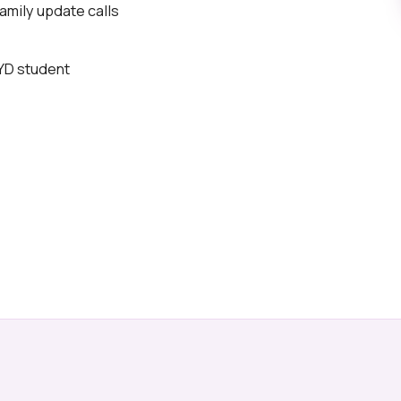
mily update calls
BYD student