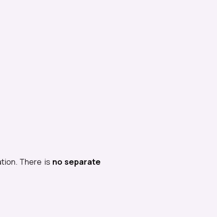
ation. There is
no separate