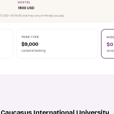
HOSTEL
1800 USD
(1 USD ≈ 90 RUB) and may vary on the day you pay.
YEAR-1 FEE
HID
$9,000
$0
Locked at booking
Writt
 Caucasus International University