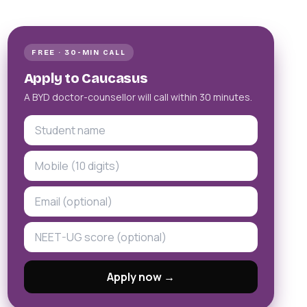
FREE · 30-MIN CALL
Apply to Caucasus
A BYD doctor-counsellor will call within 30 minutes.
Apply now →