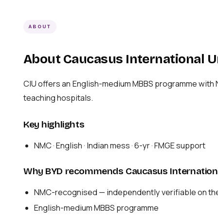
ABOUT
About Caucasus International U
CIU offers an English-medium MBBS programme with NMC
teaching hospitals.
Key highlights
NMC · English · Indian mess · 6-yr · FMGE support
Why BYD recommends Caucasus Internationa
NMC-recognised — independently verifiable on th
English-medium MBBS programme