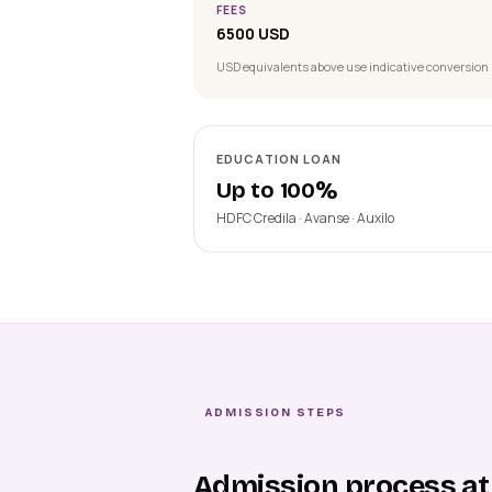
FEES
6500 USD
USD equivalents above use indicative conversion 
EDUCATION LOAN
Up to 100%
HDFC Credila · Avanse · Auxilo
ADMISSION STEPS
Admission process at