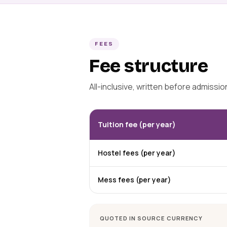
FEES
Fee structure
All-inclusive, written before admissi
Tuition fee (per year)
Hostel fees (per year)
Mess fees (per year)
QUOTED IN SOURCE CURRENCY