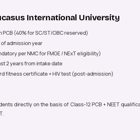
aucasus International University
n PCB (40% for SC/ST/OBC reserved)
 of admission year
datory per NMC for FMGE / NExT eligibility)
east 2 years from intake date
d fitness certificate + HIV test (post-admission)
dents directly on the basis of Class-12 PCB + NEET qualific
T.