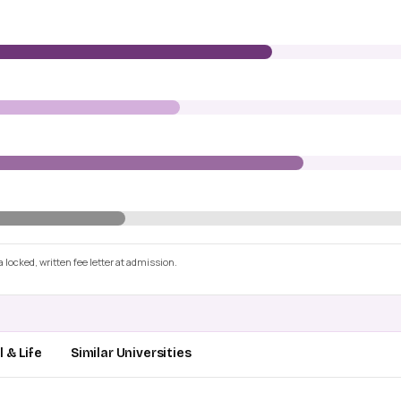
 locked, written fee letter at admission.
 & Life
Similar Universities