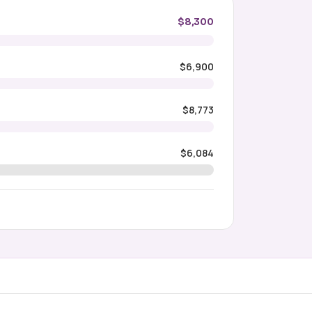
$8,300
$6,900
$8,773
$6,084