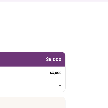
$6,000
$3,000
—