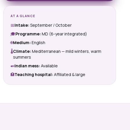
AT A GLANCE
📅
Intake:
September / October
🎓
Programme:
MD (6-year integrated)
🌐
Medium:
English
🌡
Climate:
Mediterranean — mild winters, warm
summers
🍛
Indian mess:
Available
🏥
Teaching hospital:
Affiliated & large