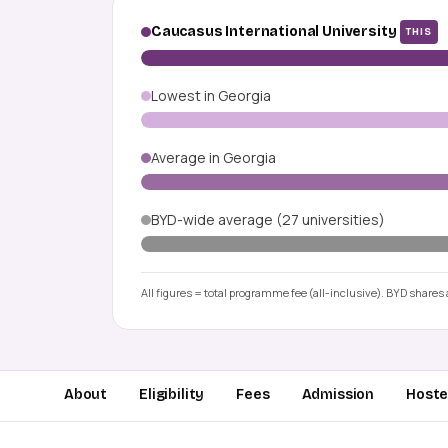
Caucasus International University
THIS
Lowest in Georgia
Average in Georgia
BYD-wide average (27 universities)
All figures = total programme fee (all-inclusive). BYD shares a
About
Eligibility
Fees
Admission
Hostel