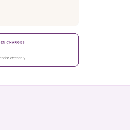
DEN CHARGES
en fee letter only