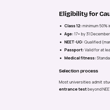
Eligibility for C
Class 12:
minimum 50% i
Age:
17+ by 31 December
NEET-UG:
Qualified (man
Passport:
Valid for at l
Medical fitness:
Standar
Selection process
Most universities admit stu
entrance test
beyond NEE