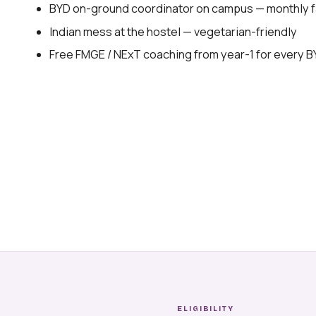
BYD on-ground coordinator on campus — monthly fa
Indian mess at the hostel — vegetarian-friendly
Free FMGE / NExT coaching from year-1 for every 
ELIGIBILITY