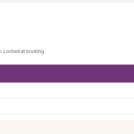
on. Locked at booking.