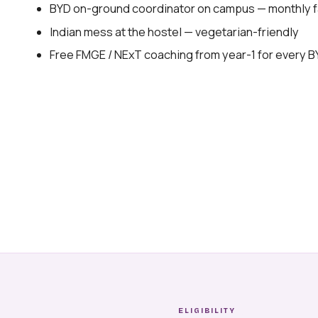
BYD on-ground coordinator on campus — monthly fa
Indian mess at the hostel — vegetarian-friendly
Free FMGE / NExT coaching from year-1 for every 
ELIGIBILITY