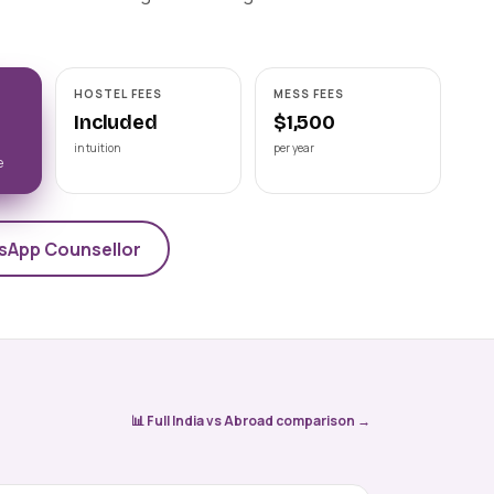
Astrakhan State Medical
University
📍 ASTRAKHAN
NMC-recognised state medical
HOSTEL FEES
MESS FEES
university on the Volga, Astrakhan State
Medical University offers a 6-year Engli
Included
$1,500
View university →
in tuition
per year
e
sApp Counsellor
📊 Full India vs Abroad comparison →