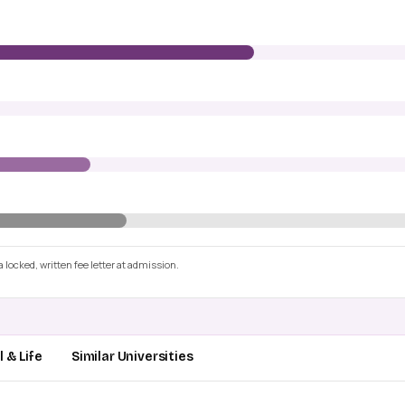
 locked, written fee letter at admission.
 & Life
Similar Universities