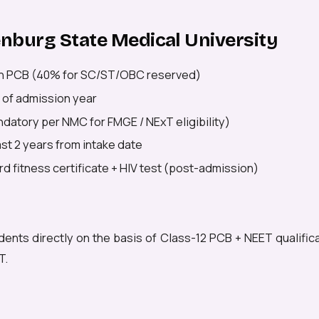
renburg State Medical University
n PCB (40% for SC/ST/OBC reserved)
 of admission year
datory per NMC for FMGE / NExT eligibility)
east 2 years from intake date
d fitness certificate + HIV test (post-admission)
dents directly on the basis of Class-12 PCB + NEET qualific
T.