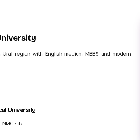
niversity
th-Ural region with English-medium MBBS and modern
l University
e NMC site