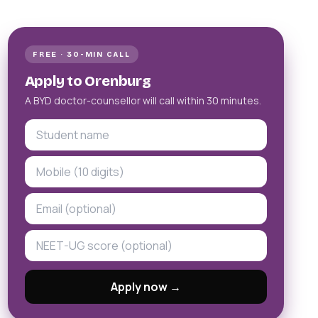
FREE · 30-MIN CALL
Apply to Orenburg
A BYD doctor-counsellor will call within 30 minutes.
Apply now →