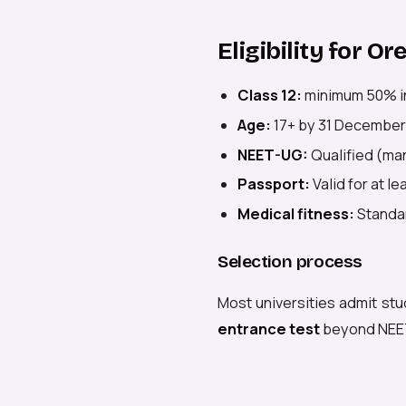
Eligibility for O
Class 12:
minimum 50% i
Age:
17+ by 31 December
NEET-UG:
Qualified (man
Passport:
Valid for at l
Medical fitness:
Standar
Selection process
Most universities admit stu
entrance test
beyond NEE