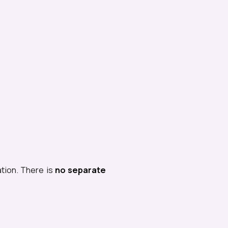
ation. There is
no separate