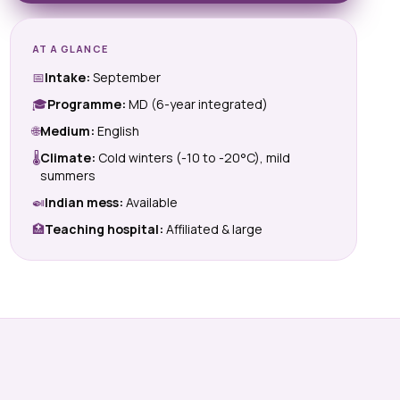
AT A GLANCE
📅
Intake:
September
🎓
Programme:
MD (6-year integrated)
🌐
Medium:
English
🌡
Climate:
Cold winters (-10 to -20°C), mild
summers
🍛
Indian mess:
Available
🏥
Teaching hospital:
Affiliated & large