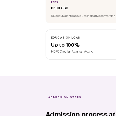
FEES
6500 USD
USD equivalents above use indicative conversion 
EDUCATION LOAN
Up to 100%
HDFC Credila · Avanse · Auxilo
ADMISSION STEPS
Admission process at