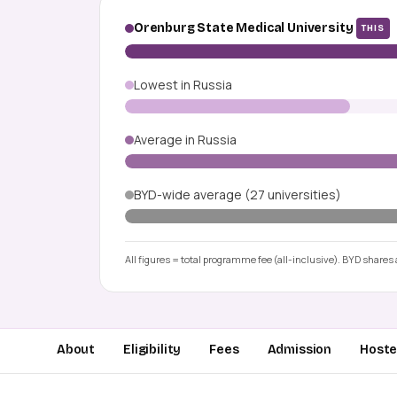
Orenburg State Medical University
THIS
Lowest in Russia
Average in Russia
BYD-wide average (27 universities)
All figures = total programme fee (all-inclusive). BYD shares a
About
Eligibility
Fees
Admission
Hostel