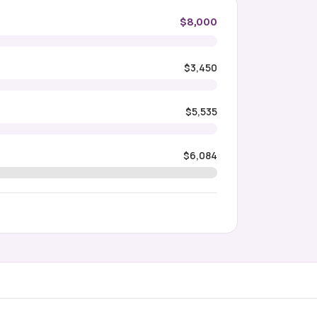
$8,000
$3,450
$5,535
$6,084