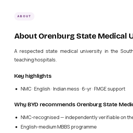
ABOUT
About Orenburg State Medical U
A respected state medical university in the Sou
teaching hospitals.
Key highlights
NMC · English · Indian mess · 6-yr · FMGE support
Why BYD recommends Orenburg State Medica
NMC-recognised — independently verifiable on th
English-medium MBBS programme