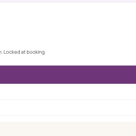
on. Locked at booking.