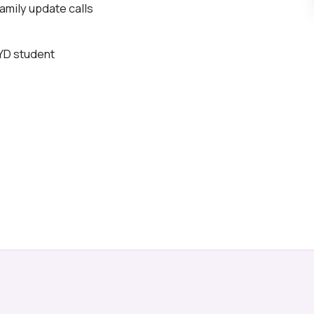
mily update calls
BYD student