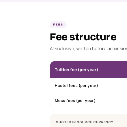
FEES
Fee structure
All-inclusive, written before admissi
Tuition fee (per year)
Hostel fees (per year)
Mess fees (per year)
QUOTED IN SOURCE CURRENCY