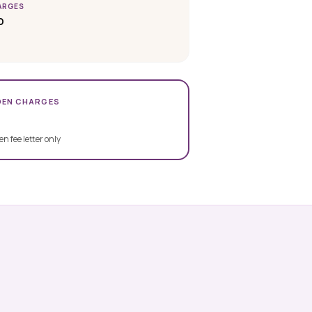
ARGES
D
DEN CHARGES
en fee letter only