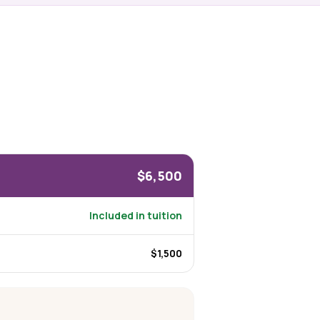
$6,500
Included in tuition
$1,500