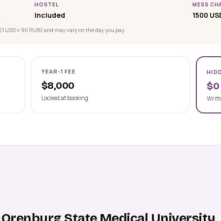
HOSTEL
MESS CH
Included
1500 US
(1 USD ≈ 90 RUB) and may vary on the day you pay.
YEAR-1 FEE
HID
$8,000
$0
Locked at booking
Writt
 Orenburg State Medical University