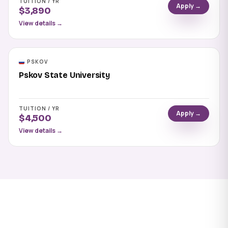
TUITION / YR
Apply →
$3,890
View details →
PSKOV
Pskov State University
TUITION / YR
Apply →
$4,500
View details →
Apply to Syktyvkar State