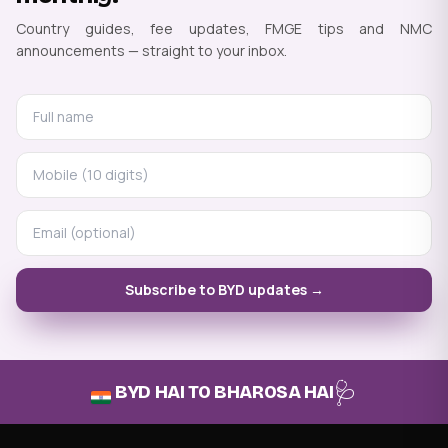
Country guides, fee updates, FMGE tips and NMC
announcements — straight to your inbox.
Subscribe to BYD updates →
🩺
BYD HAI TO BHAROSA HAI