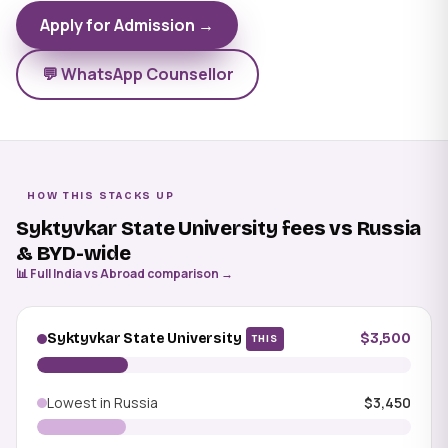
Apply for Admission →
💬 WhatsApp Counsellor
HOW THIS STACKS UP
Syktyvkar State University fees vs Russia
& BYD-wide
📊 Full India vs Abroad comparison →
Syktyvkar State University
$3,500
THIS
Lowest in Russia
$3,450