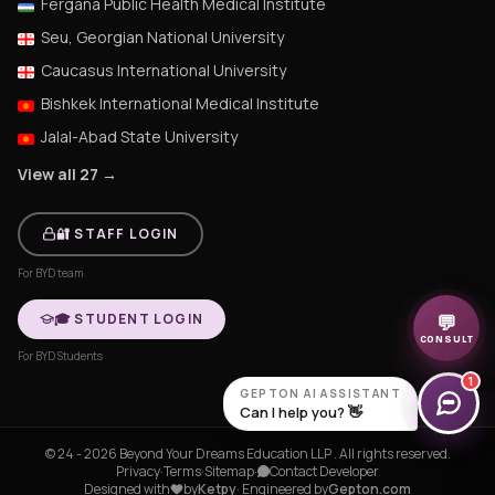
Fergana Public Health Medical Institute
Seu, Georgian National University
Caucasus International University
Bishkek International Medical Institute
Jalal-Abad State University
View all 27 →
🔐 STAFF LOGIN
For BYD team
🎓 STUDENT LOGIN
💬
CONSULT
For BYD Students
1
GEPTON AI ASSISTANT
Can I help you? 👋
© 24 - 2026 Beyond Your Dreams Education LLP . All rights reserved.
Privacy
·
Terms
·
Sitemap
·
Contact Developer
Designed with
by
Ketpy
· Engineered by
Gepton.com