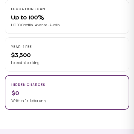
EDUCATION LOAN
Up to 100%
HDFC Credila · Avanse · Auxilo
YEAR-1 FEE
$3,500
Locked at booking
HIDDEN CHARGES
$0
Written fee letter only