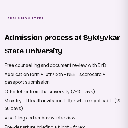
ADMISSION STEPS
Admission process at Syktyvkar
State University
Free counselling and document review with BYD
Application form + 10th/12th + NEET scorecard +
passport submission
Offer letter from the university (7-15 days)
Ministry of Health invitation letter where applicable (20-
30 days)
Visa filing and embassy interview
Pre-departure briefing + flight + forex