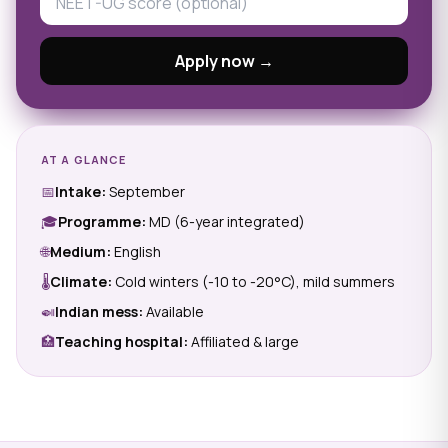
Apply now →
AT A GLANCE
📅
Intake:
September
🎓
Programme:
MD (6-year integrated)
🌐
Medium:
English
🌡
Climate:
Cold winters (-10 to -20°C), mild summers
🍛
Indian mess:
Available
🏥
Teaching hospital:
Affiliated & large