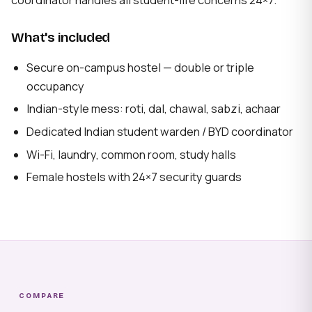
What's included
Secure on-campus hostel — double or triple
occupancy
Indian-style mess: roti, dal, chawal, sabzi, achaar
Dedicated Indian student warden / BYD coordinator
Wi-Fi, laundry, common room, study halls
Female hostels with 24×7 security guards
COMPARE