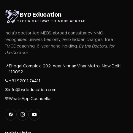
BYD Education
YOUR GATEWAY TO MBBS ABROAD
India's doctor-led MBBS-abroad consultancy. NMC-
recognised universities only, zero hidden charges, free
FMGE coaching, 6-year hand-holding.
By the Doctors, for
the Doctors
.
📍
Bhogal Complex, 202, near Nirman Vihar Metro, New Delhi
110092
📞
+91 92011 74411
✉
info@bydeducation.com
💬
WhatsApp Counsellor