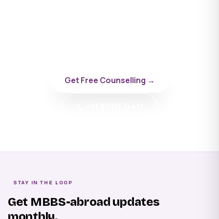
University
Talk to a BYD doctor-counsellor specialising in
Russia.
Get Free Counselling →
📞 +91 92011 74411
STAY IN THE LOOP
Get MBBS-abroad updates
monthly.