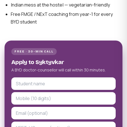
Indian mess at the hostel — vegetarian-friendly
Free FMGE / NExT coaching from year-1 for every
BYD student
FREE · 30-MIN CALL
Apply to Syktyvkar
A BYD doctor-counsellor will call within 30 minutes.