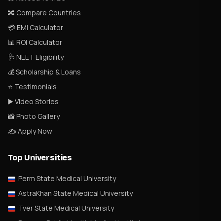
🔀 Compare Countries
💳 EMI Calculator
📊 ROI Calculator
🩺 NEET Eligibility
💰 Scholarship & Loans
⭐ Testimonials
▶️ Video Stories
📸 Photo Gallery
✍️ Apply Now
Top Universities
Perm State Medical University
AstraKhan State Medical University
Tver State Medical University