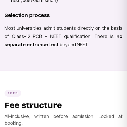
test (post-admission)
Selection process
Most universities admit students directly on the basis
of Class-12 PCB + NEET qualification. There is
no
separate entrance test
beyond NEET.
FEES
Fee structure
All-inclusive, written before admission. Locked at
booking.