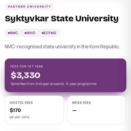
PARTNER UNIVERSITY
Syktyvkar State University
NMC
WHO
ECFMG
NMC-recognised state university in the Komi Republic.
FEES FOR 1ST YEAR
$3,330
Same fees from 2nd year onwards · 6-year programme
HOSTEL FEES
MESS FEES
$170
—
per year · extra