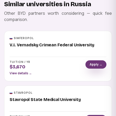
Similar universities in Russia
Other BYD partners worth considering — quick fee
comparison.
SIMFEROPOL
V.I. Vernadsky Crimean Federal University
TUITION / YR
Apply →
$3,670
View details →
STAVROPOL
Stavropol State Medical University