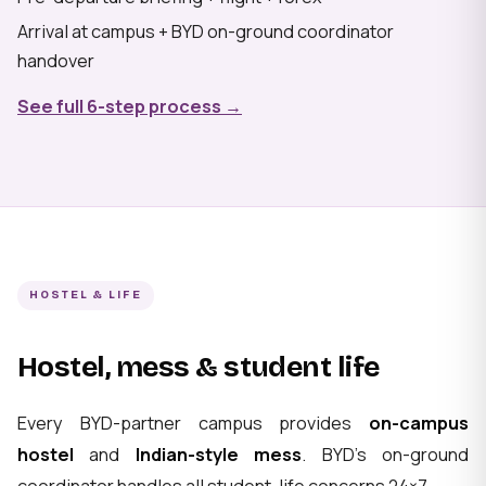
Arrival at campus + BYD on-ground coordinator
handover
See full 6-step process →
HOSTEL & LIFE
Hostel, mess & student life
Every BYD-partner campus provides
on-campus
hostel
and
Indian-style mess
. BYD's on-ground
coordinator handles all student-life concerns 24×7.