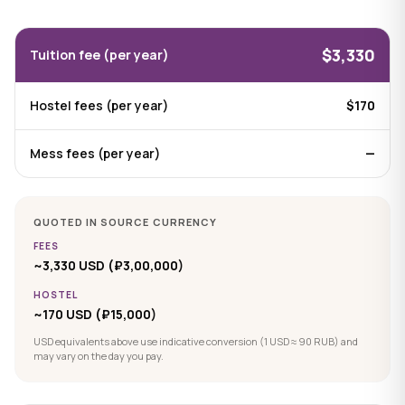
$3,330
Tuition fee (per year)
Hostel fees (per year)
$170
Mess fees (per year)
—
QUOTED IN SOURCE CURRENCY
FEES
~3,330 USD (₽3,00,000)
HOSTEL
~170 USD (₽15,000)
USD equivalents above use indicative conversion (1 USD ≈ 90 RUB) and
may vary on the day you pay.