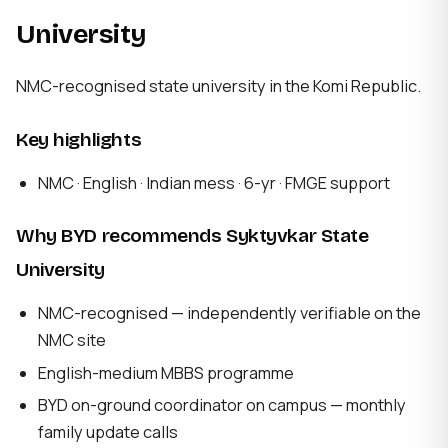
University
NMC-recognised state university in the Komi Republic.
Key highlights
NMC · English · Indian mess · 6-yr · FMGE support
Why BYD recommends Syktyvkar State
University
NMC-recognised — independently verifiable on the
NMC site
English-medium MBBS programme
BYD on-ground coordinator on campus — monthly
family update calls