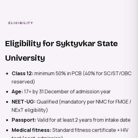
ELIGIBILITY
Eligibility for Syktyvkar State
University
Class 12:
minimum 50% in PCB (40% for SC/ST/OBC
reserved)
Age:
17+ by 31 December of admission year
NEET-UG:
Qualified (mandatory per NMC for FMGE /
NExT eligibility)
Passport:
Valid for at least 2 years from intake date
Medical fitness:
Standard fitness certificate + HIV