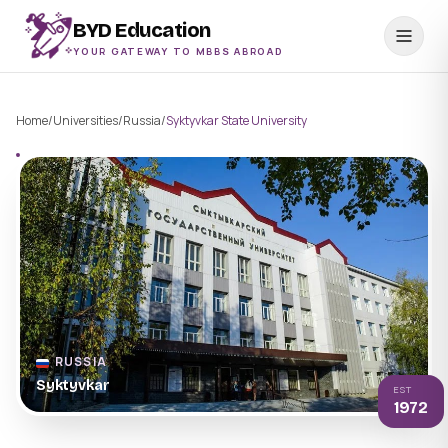
BYD Education
YOUR GATEWAY TO MBBS ABROAD
Home
/
Universities
/
Russia
/
Syktyvkar State University
RUSSIA
Syktyvkar
EST
1972