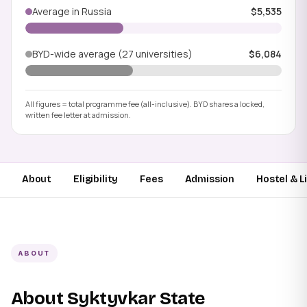
Average in Russia
$5,535
BYD-wide average (27 universities)
$6,084
All figures = total programme fee (all-inclusive). BYD shares a locked,
written fee letter at admission.
About
Eligibility
Fees
Admission
Hostel & L
ABOUT
About Syktyvkar State