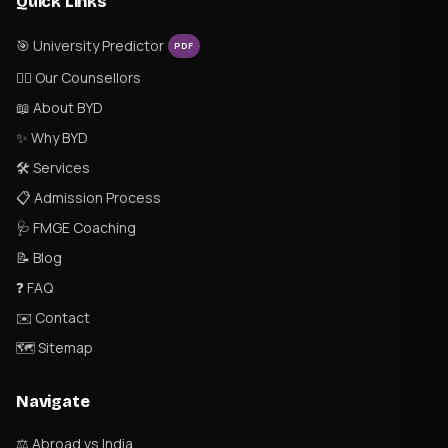
Quick Links
🎯 University Predictor
PDF
👨‍⚕️ Our Counsellors
📖 About BYD
✨ Why BYD
🛠 Services
📋 Admission Process
🩺 FMGE Coaching
📝 Blog
❓ FAQ
✉️ Contact
🗺 Sitemap
Navigate
⚖️ Abroad vs India