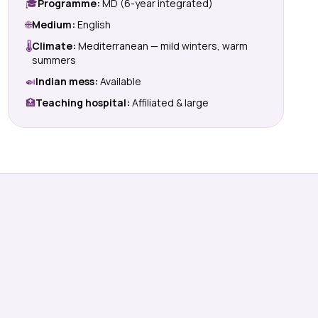
🎓
Programme:
MD (6-year integrated)
🌐
Medium:
English
🌡
Climate:
Mediterranean — mild winters, warm
summers
🍛
Indian mess:
Available
🏥
Teaching hospital:
Affiliated & large