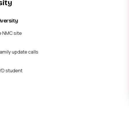
sity
versity
e NMC site
mily update calls
BYD student