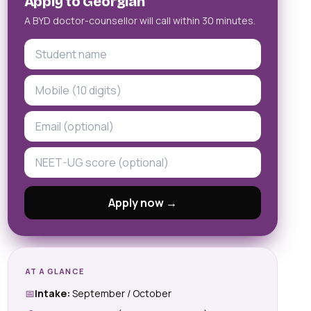
Apply to Georgian
A BYD doctor-counsellor will call within 30 minutes.
Apply now →
AT A GLANCE
📅
Intake:
September / October