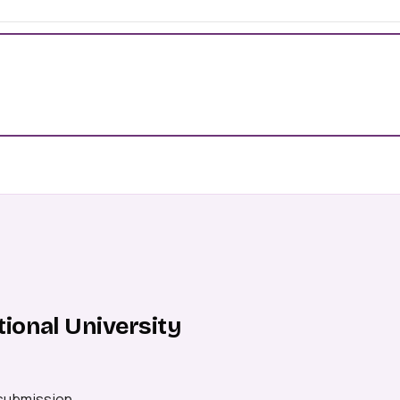
ional University
 submission