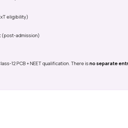
T eligibility)
st (post-admission)
Class-12 PCB + NEET qualification. There is
no separate ent