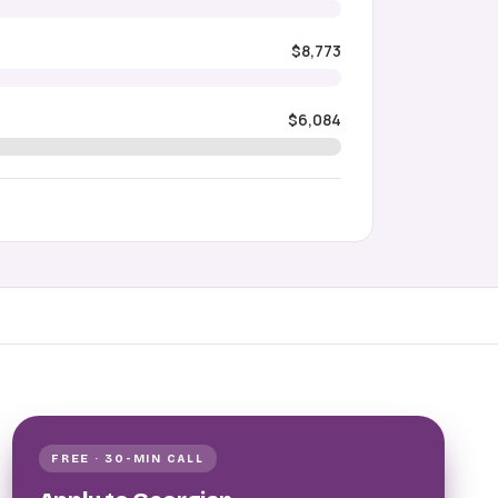
$8,773
$6,084
FREE · 30-MIN CALL