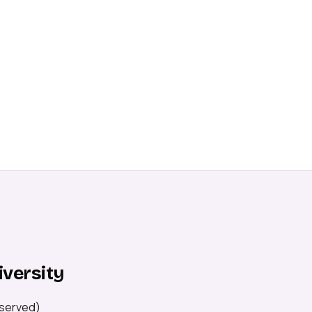
iversity
served)