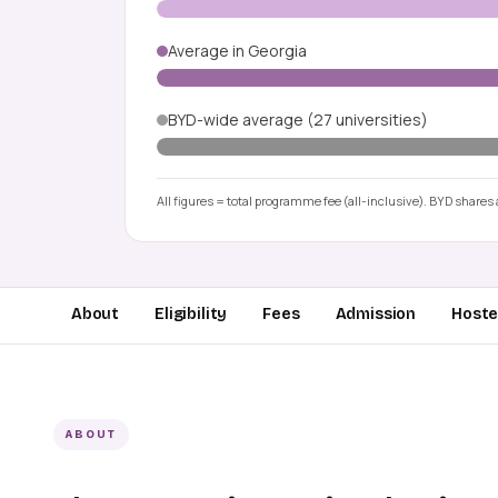
Average in Georgia
BYD-wide average (27 universities)
All figures = total programme fee (all-inclusive). BYD shares a
About
Eligibility
Fees
Admission
Hostel
ABOUT