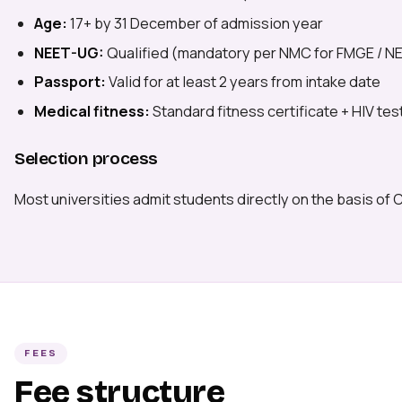
Age:
17+ by 31 December of admission year
NEET-UG:
Qualified (mandatory per NMC for FMGE / NEx
Passport:
Valid for at least 2 years from intake date
Medical fitness:
Standard fitness certificate + HIV te
Selection process
Most universities admit students directly on the basis of 
FEES
Fee structure