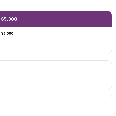
$5,900
$3,000
—