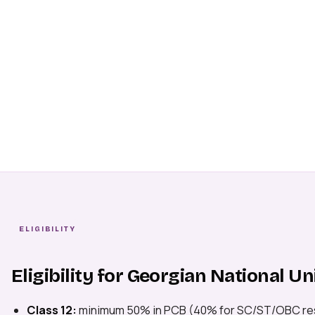
ELIGIBILITY
Eligibility for Georgian National Un
Class 12:
minimum 50% in PCB (40% for SC/ST/OBC re