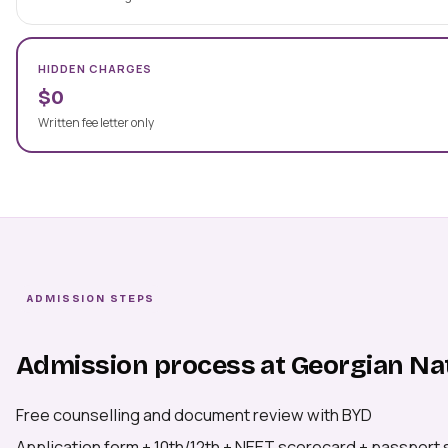
HIDDEN CHARGES
$0
Written fee letter only
ADMISSION STEPS
Admission process at Georgian Nat
Free counselling and document review with BYD
Application form + 10th/12th + NEET scorecard + passport