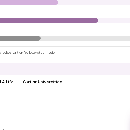
 locked, written fee letter at admission.
 & Life
Similar Universities