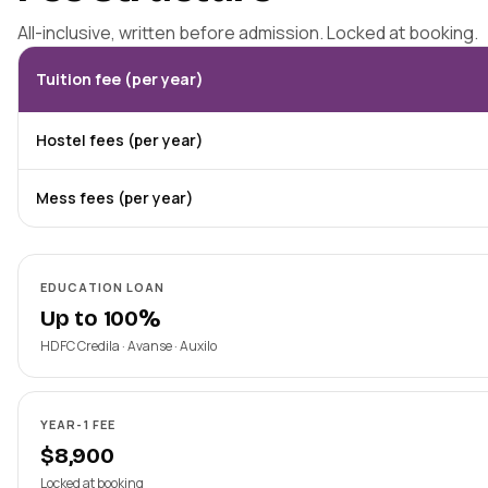
All-inclusive, written before admission. Locked at booking.
Tuition fee (per year)
Hostel fees (per year)
Mess fees (per year)
EDUCATION LOAN
Up to 100%
HDFC Credila · Avanse · Auxilo
YEAR-1 FEE
$8,900
Locked at booking