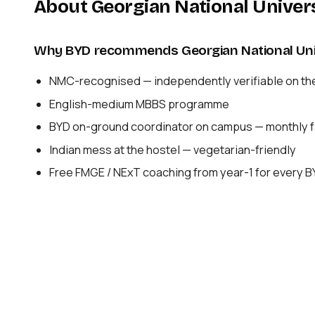
About Georgian National Univer
Why BYD recommends Georgian National Uni
NMC-recognised — independently verifiable on th
English-medium MBBS programme
BYD on-ground coordinator on campus — monthly fa
Indian mess at the hostel — vegetarian-friendly
Free FMGE / NExT coaching from year-1 for every 