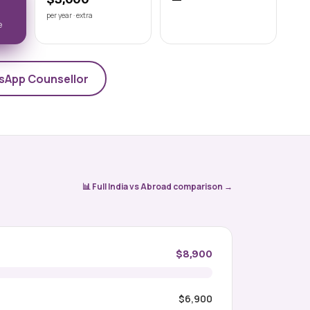
Astrakhan State Medical
per year · extra
University
e
📍 ASTRAKHAN
NMC-recognised state medical
university on the Volga, Astrakhan State
Medical University offers a 6-year Engli
sApp Counsellor
View university →
📊 Full India vs Abroad comparison →
$8,900
$6,900