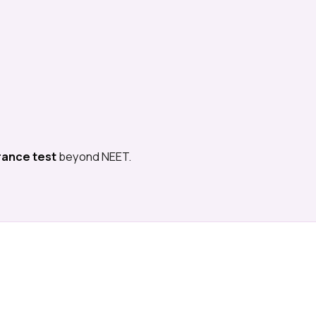
rance test
beyond NEET.