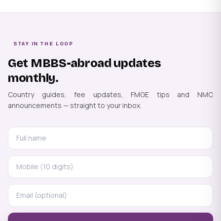
STAY IN THE LOOP
Get MBBS-abroad updates
monthly.
Country guides, fee updates, FMGE tips and NMC
announcements — straight to your inbox.