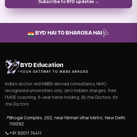
Subscribe to BYD updates →
🩺
BYD HAI TO BHAROSA HAI
BYD Education
YOUR GATEWAY TO MBBS ABROAD
India's doctor-led MBBS-abroad consultancy. NMC-
recognised universities only, zero hidden charges, free
FMGE coaching, 6-year hand-holding.
By the Doctors, for
the Doctors
.
📍
Bhogal Complex, 202, near Nirman Vihar Metro, New Delhi
110092
📞
+91 92011 74411