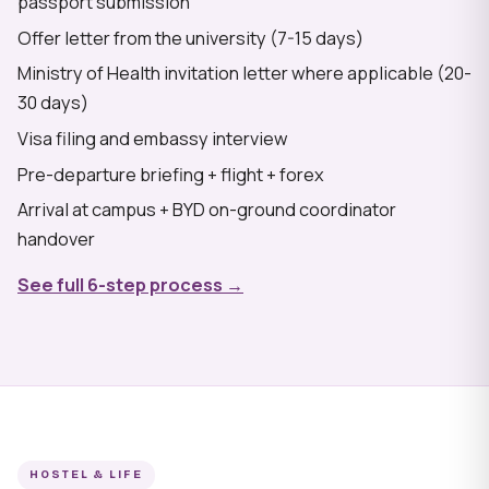
passport submission
Offer letter from the university (7-15 days)
Ministry of Health invitation letter where applicable (20-
30 days)
Visa filing and embassy interview
Pre-departure briefing + flight + forex
Arrival at campus + BYD on-ground coordinator
handover
See full 6-step process →
HOSTEL & LIFE