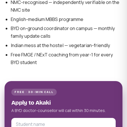
NMC-recognised — independently verifiable on the
NMC site
English-medium MBBS programme
BYD on-ground coordinator on campus — monthly
family update calls
Indian mess at the hostel — vegetarian-friendly
Free FMGE / NExT coaching from year-1 for every
BYD student
FREE · 30-MIN CALL
Apply to Akaki
A BYD doctor-counsellor will call within 30 minutes.