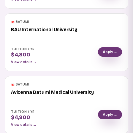
BATUMI
BAU International University
TUITION / YR
Apply →
$4,800
View details →
BATUMI
Avicenna Batumi Medical University
TUITION / YR
Apply →
$4,900
View details →