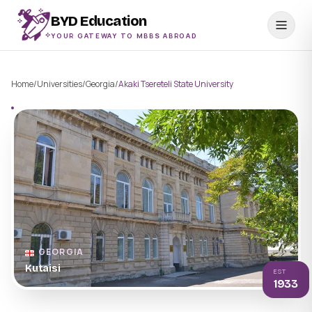
BYD Education
YOUR GATEWAY TO MBBS ABROAD
Home
/
Universities
/
Georgia
/
Akaki Tsereteli State University
GEORGIA
Kutaisi
EST
1933