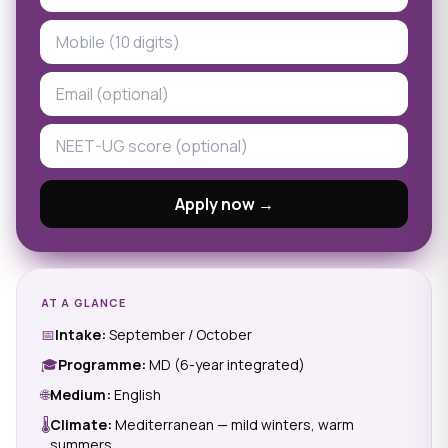
Apply now →
AT A GLANCE
📅
Intake:
September / October
🎓
Programme:
MD (6-year integrated)
🌐
Medium:
English
🌡
Climate:
Mediterranean — mild winters, warm
summers