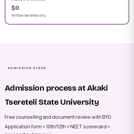
$0
Written fee letter only
ADMISSION STEPS
Admission process at Akaki
Tsereteli State University
Free counselling and document review with BYD
Application form + 10th/12th + NEET scorecard +