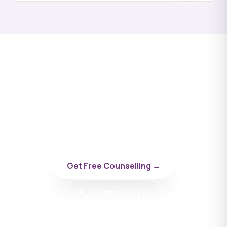
Apply to Akaki Tsereteli
State University
Talk to a BYD doctor-counsellor specialising in
Georgia.
Get Free Counselling →
📞 +91 92011 74411