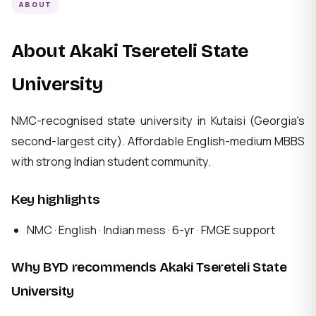
ABOUT
About Akaki Tsereteli State
University
NMC-recognised state university in Kutaisi (Georgia's
second-largest city). Affordable English-medium MBBS
with strong Indian student community.
Key highlights
NMC · English · Indian mess · 6-yr · FMGE support
Why BYD recommends Akaki Tsereteli State
University