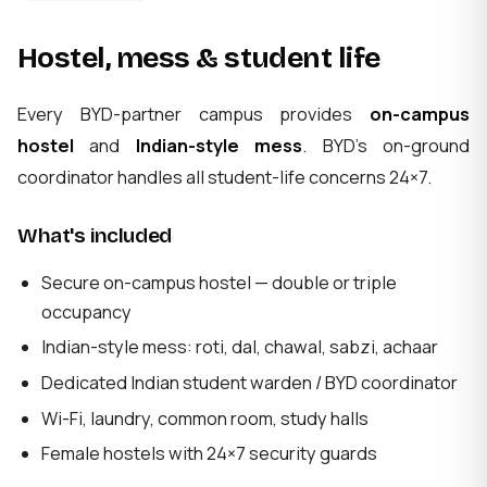
Hostel, mess & student life
Every BYD-partner campus provides
on-campus
hostel
and
Indian-style mess
. BYD's on-ground
coordinator handles all student-life concerns 24×7.
What's included
Secure on-campus hostel — double or triple
occupancy
Indian-style mess: roti, dal, chawal, sabzi, achaar
Dedicated Indian student warden / BYD coordinator
Wi-Fi, laundry, common room, study halls
Female hostels with 24×7 security guards