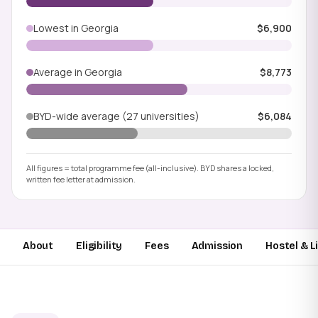
Lowest in Georgia
$6,900
Average in Georgia
$8,773
BYD-wide average (27 universities)
$6,084
All figures = total programme fee (all-inclusive). BYD shares a locked,
written fee letter at admission.
About
Eligibility
Fees
Admission
Hostel & L