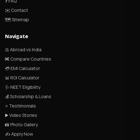
❓ FAQ
✉️ Contact
🗺 Sitemap
Navigate
⚖️ Abroad vs India
🔀 Compare Countries
💳 EMI Calculator
📊 ROI Calculator
🩺 NEET Eligibility
💰 Scholarship & Loans
⭐ Testimonials
▶️ Video Stories
📸 Photo Gallery
✍️ Apply Now