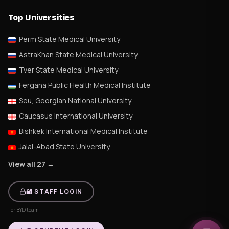
Top Universities
Perm State Medical University
AstraKhan State Medical University
Tver State Medical University
Fergana Public Health Medical Institute
Seu, Georgian National University
Caucasus International University
Bishkek International Medical Institute
Jalal-Abad State University
View all 27 →
🔐 STAFF LOGIN
For BYD team