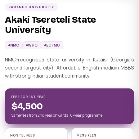
PARTNER UNIVERSITY
Akaki Tsereteli State
University
NMC
WHO
ECFMG
NMC-recognised state university in Kutaisi (Georgia's
second-largest city). Affordable English-medium MBBS
with strong Indian student community.
FEES FOR 1ST YEAR
$4,500
Same fees from 2nd year onwards · 6-year programme
HOSTEL FEES
MESS FEES