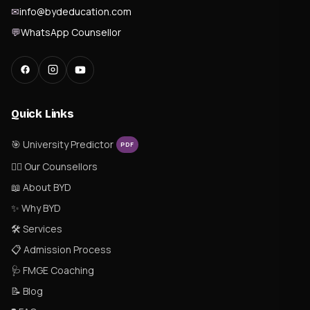
✉
info@bydeducation.com
💬
WhatsApp Counsellor
Quick Links
🎯 University Predictor
PDF
👨‍⚕️ Our Counsellors
📖 About BYD
✨ Why BYD
🛠 Services
📋 Admission Process
🩺 FMGE Coaching
📝 Blog