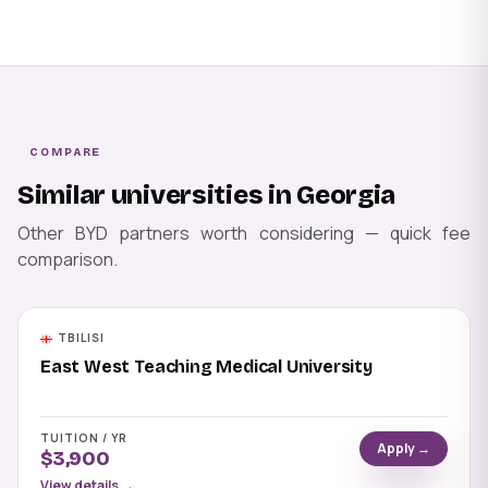
COMPARE
Similar universities in Georgia
Other BYD partners worth considering — quick fee
comparison.
TBILISI
East West Teaching Medical University
TUITION / YR
Apply →
$3,900
View details →