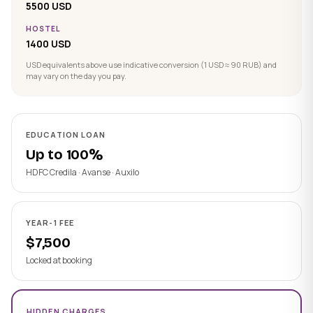
5500 USD
HOSTEL
1400 USD
USD equivalents above use indicative conversion (1 USD ≈ 90 RUB) and
may vary on the day you pay.
EDUCATION LOAN
Up to 100%
HDFC Credila · Avanse · Auxilo
YEAR-1 FEE
$7,500
Locked at booking
HIDDEN CHARGES