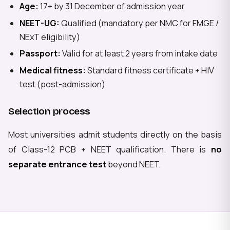
Age:
17+ by 31 December of admission year
NEET-UG:
Qualified (mandatory per NMC for FMGE /
NExT eligibility)
Passport:
Valid for at least 2 years from intake date
Medical fitness:
Standard fitness certificate + HIV
test (post-admission)
Selection process
Most universities admit students directly on the basis
of Class-12 PCB + NEET qualification. There is
no
separate entrance test
beyond NEET.