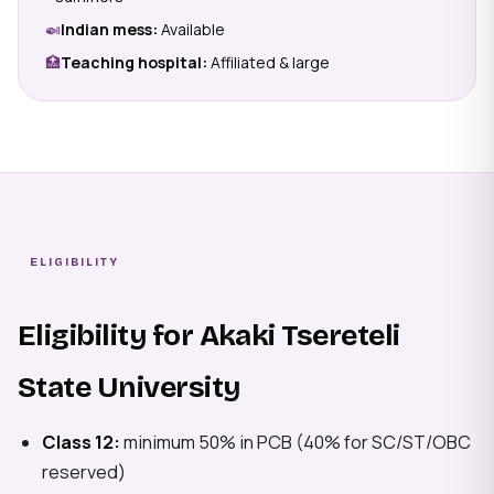
🍛
Indian mess:
Available
🏥
Teaching hospital:
Affiliated & large
ELIGIBILITY
Eligibility for Akaki Tsereteli
State University
Class 12:
minimum 50% in PCB (40% for SC/ST/OBC
reserved)