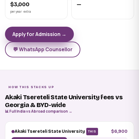
$3,000
—
per year · extra
Apply for Admission →
💬 WhatsApp Counsellor
HOW THIS STACKS UP
Akaki Tsereteli State University fees vs
Georgia & BYD-wide
📊 Full India vs Abroad comparison →
Akaki Tsereteli State University
$6,900
THIS