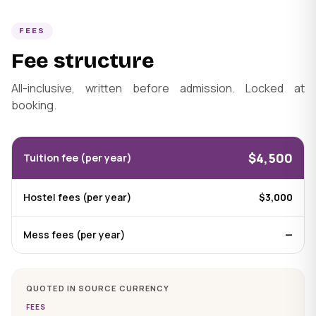
FEES
Fee structure
All-inclusive, written before admission. Locked at
booking.
$4,500
Tuition fee (per year)
Hostel fees (per year)
$3,000
Mess fees (per year)
—
QUOTED IN SOURCE CURRENCY
FEES