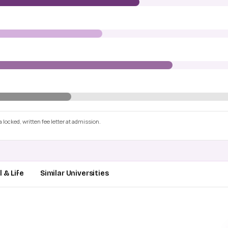
 locked, written fee letter at admission.
 & Life
Similar Universities