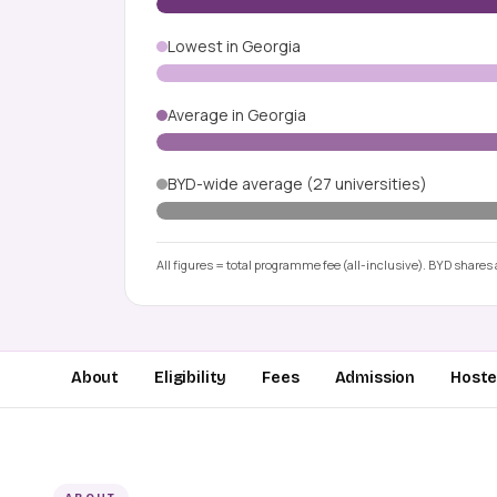
Lowest in Georgia
Average in Georgia
BYD-wide average (27 universities)
All figures = total programme fee (all-inclusive). BYD shares a
About
Eligibility
Fees
Admission
Hostel