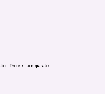
ation. There is
no separate