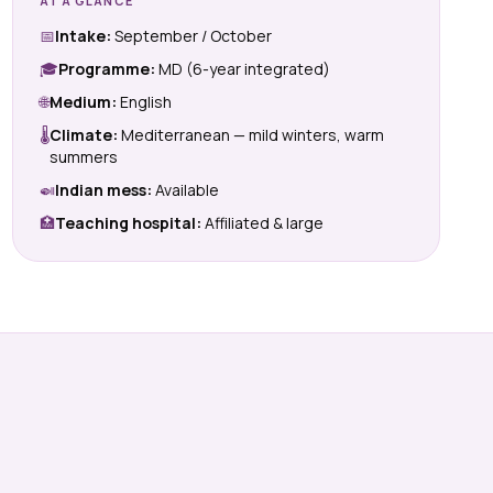
AT A GLANCE
📅
Intake:
September / October
🎓
Programme:
MD (6-year integrated)
🌐
Medium:
English
🌡
Climate:
Mediterranean — mild winters, warm
summers
🍛
Indian mess:
Available
🏥
Teaching hospital:
Affiliated & large