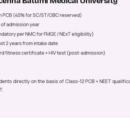
Avicenna Batumi Medical University
n PCB (40% for SC/ST/OBC reserved)
 of admission year
datory per NMC for FMGE / NExT eligibility)
east 2 years from intake date
d fitness certificate + HIV test (post-admission)
dents directly on the basis of Class-12 PCB + NEET qualific
T.