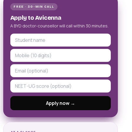
FREE · 30-MIN CALL
Apply to Avicenna
A BYD doctor-counsellor will call within 30 minutes.
Apply now →