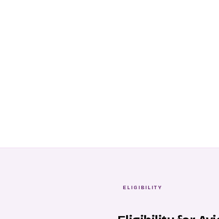
ELIGIBILITY