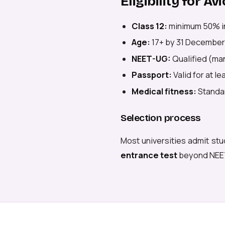
Eligibility for 
Class 12:
minimum 50% i
Age:
17+ by 31 December
NEET-UG:
Qualified (man
Passport:
Valid for at l
Medical fitness:
Standar
Selection process
Most universities admit stu
entrance test
beyond NEE