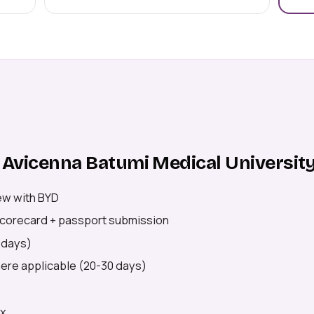
 Avicenna Batumi Medical Universit
ew with BYD
 scorecard + passport submission
5 days)
where applicable (20-30 days)
ex