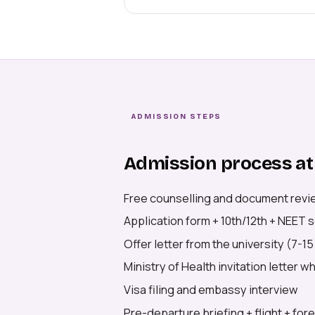
ADMISSION STEPS
Admission process at
Free counselling and document revi
Application form + 10th/12th + NEET
Offer letter from the university (7-1
Ministry of Health invitation letter 
Visa filing and embassy interview
Pre-departure briefing + flight + for