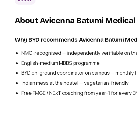
ABOUT
About Avicenna Batumi Medical 
Why BYD recommends Avicenna Batumi Medic
NMC-recognised — independently verifiable on th
English-medium MBBS programme
BYD on-ground coordinator on campus — monthly fa
Indian mess at the hostel — vegetarian-friendly
Free FMGE / NExT coaching from year-1 for every 