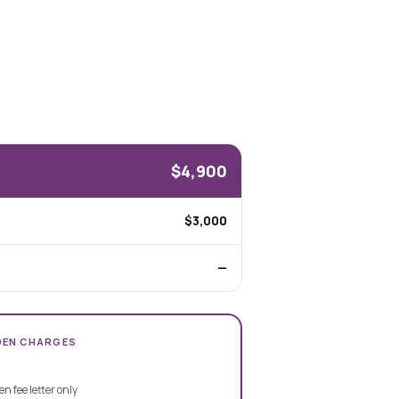
$4,900
$3,000
—
DEN CHARGES
en fee letter only