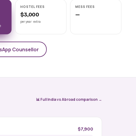
Astrakhan State Medical
HOSTEL FEES
MESS FEES
University
$3,000
—
📍 ASTRAKHAN
NMC-recognised state medical
per year · extra
e
university on the Volga, Astrakhan State
Medical University offers a 6-year Engli
View university →
sApp Counsellor
📊 Full India vs Abroad comparison →
$7,900