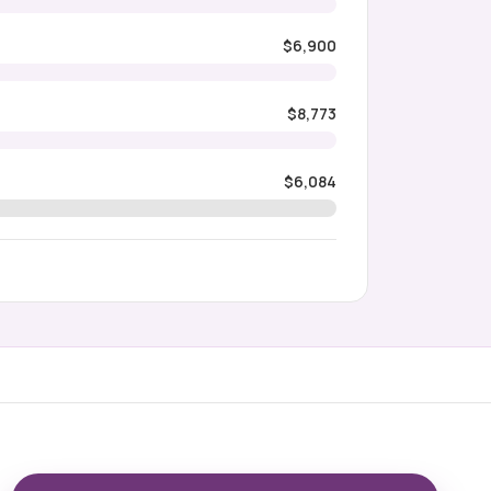
$6,900
$8,773
$6,084