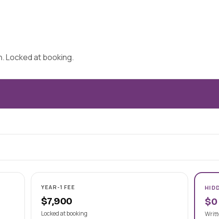
on. Locked at booking.
YEAR-1 FEE
HID
$7,900
$0
Locked at booking
Writt