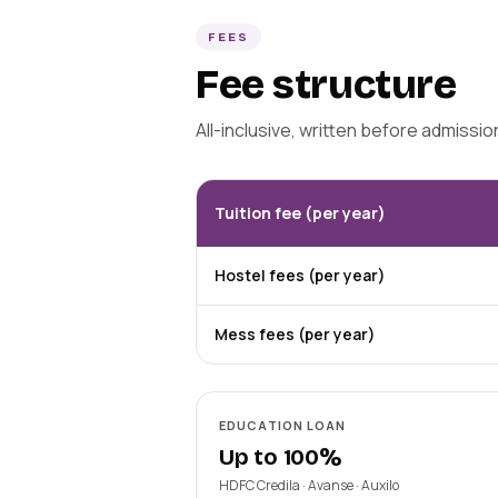
FEES
Fee structure
All-inclusive, written before admissi
Tuition fee (per year)
Hostel fees (per year)
Mess fees (per year)
EDUCATION LOAN
Up to 100%
HDFC Credila · Avanse · Auxilo