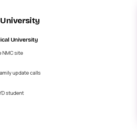
University
al University
e NMC site
mily update calls
BYD student