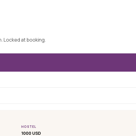
on. Locked at booking.
HOSTEL
1000 USD