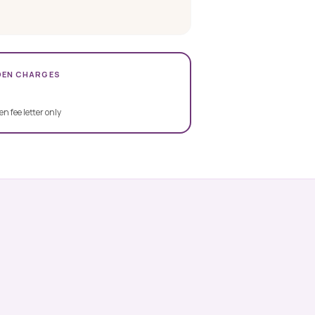
DEN CHARGES
en fee letter only