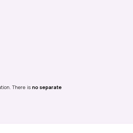
ation. There is
no separate