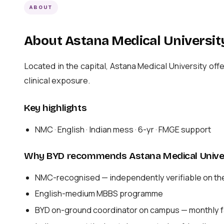
ABOUT
About Astana Medical Universit
Located in the capital, Astana Medical University 
clinical exposure.
Key highlights
NMC · English · Indian mess · 6-yr · FMGE support
Why BYD recommends Astana Medical Unive
NMC-recognised — independently verifiable on th
English-medium MBBS programme
BYD on-ground coordinator on campus — monthly fa