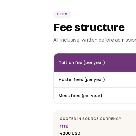
FEES
Fee structure
All-inclusive, written before admissi
Tuition fee (per year)
Hostel fees (per year)
Mess fees (per year)
QUOTED IN SOURCE CURRENCY
FEES
4200 USD