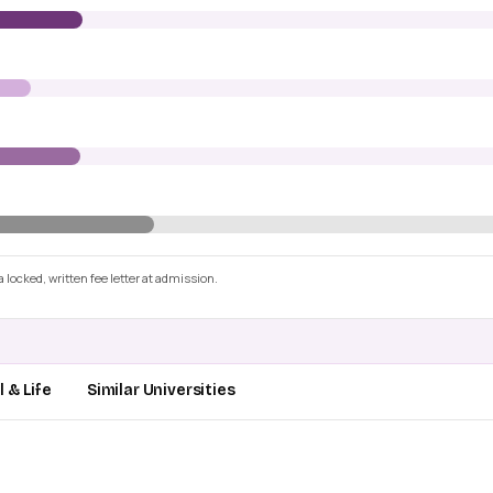
 locked, written fee letter at admission.
 & Life
Similar Universities