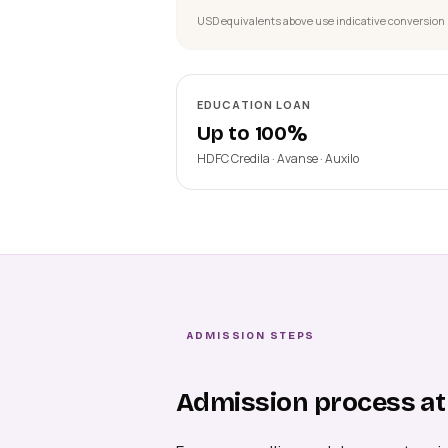
USD equivalents above use indicative conversion 
EDUCATION LOAN
Up to 100%
HDFC Credila · Avanse · Auxilo
ADMISSION STEPS
Admission process at