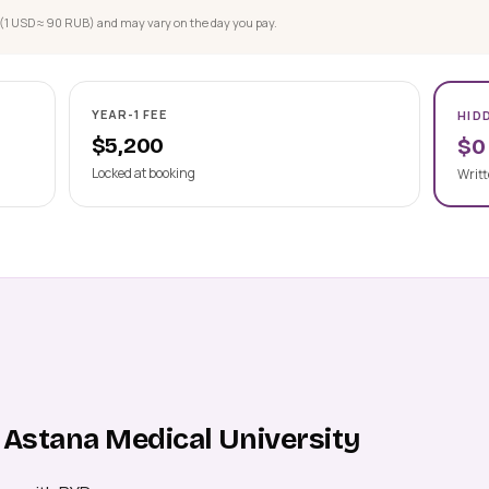
(1 USD ≈ 90 RUB) and may vary on the day you pay.
YEAR-1 FEE
HID
$5,200
$0
Locked at booking
Writt
 Astana Medical University