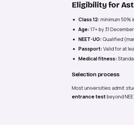
Eligibility for A
Class 12:
minimum 50% i
Age:
17+ by 31 December
NEET-UG:
Qualified (man
Passport:
Valid for at l
Medical fitness:
Standar
Selection process
Most universities admit stu
entrance test
beyond NEE