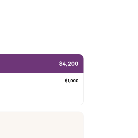
$4,200
$1,000
—