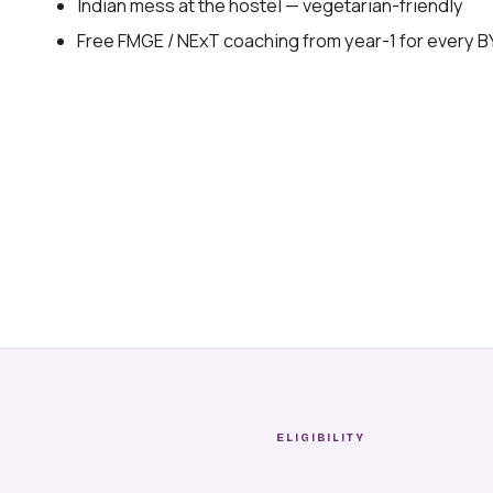
Indian mess at the hostel — vegetarian-friendly
Free FMGE / NExT coaching from year-1 for every 
ELIGIBILITY