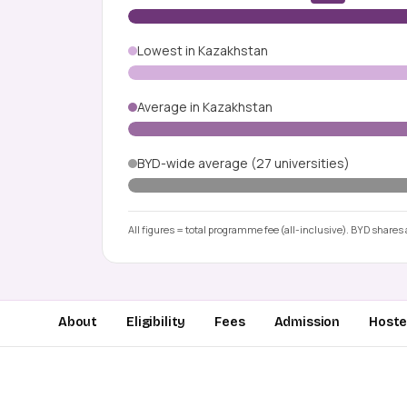
Lowest in Kazakhstan
Average in Kazakhstan
BYD-wide average (27 universities)
All figures = total programme fee (all-inclusive). BYD shares a
About
Eligibility
Fees
Admission
Hostel