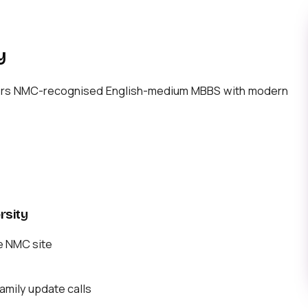
y
offers NMC-recognised English-medium MBBS with modern
rsity
e NMC site
mily update calls