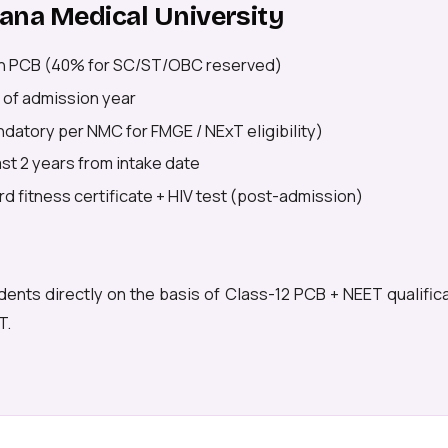
stana Medical University
n PCB (40% for SC/ST/OBC reserved)
 of admission year
datory per NMC for FMGE / NExT eligibility)
east 2 years from intake date
d fitness certificate + HIV test (post-admission)
dents directly on the basis of Class-12 PCB + NEET qualific
T.