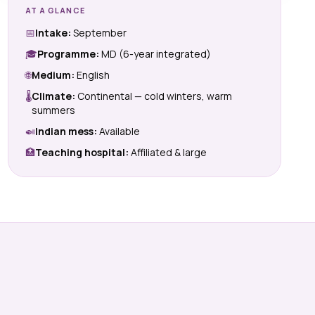
AT A GLANCE
📅
Intake:
September
🎓
Programme:
MD (6-year integrated)
🌐
Medium:
English
🌡
Climate:
Continental — cold winters, warm
summers
🍛
Indian mess:
Available
🏥
Teaching hospital:
Affiliated & large