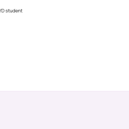
BYD student