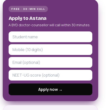
FREE · 30-MIN CALL
Apply to Astana
A BYD doctor-counsellor will call within 30 minutes.
Apply now →