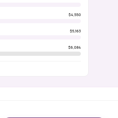
$4,550
$5,163
$6,084