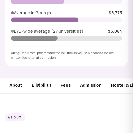
Average in Georgia
$8,773
BYD-wide average (27 universities)
$6,084
All figures = total programme fee (all-inclusive). BYD shares a locked,
written fee letter at admission.
About
Eligibility
Fees
Admission
Hostel & L
ABOUT