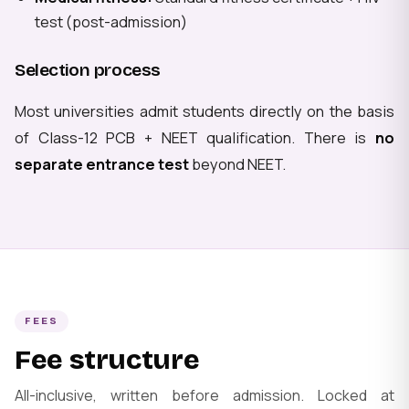
test (post-admission)
Selection process
Most universities admit students directly on the basis
of Class-12 PCB + NEET qualification. There is
no
separate entrance test
beyond NEET.
FEES
Fee structure
All-inclusive, written before admission. Locked at