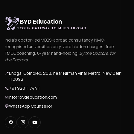
BYD Education
YOUR GATEWAY TO MBBS ABROAD
India's doctor-led MBBS-abroad consultancy. NMC-
recognised universities only, zero hidden charges, free
FMGE coaching, 6-year hand-holding.
By the Doctors, for
the Doctors
.
📍
Bhogal Complex, 202, near Nirman Vihar Metro, New Delhi
110092
📞
+91 92011 74411
✉
info@bydeducation.com
💬
WhatsApp Counsellor