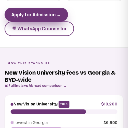
Apply for Admission →
💬 WhatsApp Counsellor
HOW THIS STACKS UP
New Vision University fees vs Georgia &
BYD-wide
📊 Full India vs Abroad comparison →
New Vision University
$10,200
THIS
Lowest in Georgia
$6,900