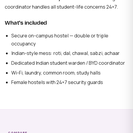
coordinator handles all student-life concerns 24×7.
What's included
Secure on-campus hostel — double or triple
occupancy
Indian-style mess: roti, dal, chawal, sabzi, achaar
Dedicated Indian student warden / BYD coordinator
Wi-Fi, laundry, common room, study halls
Female hostels with 24×7 security guards
COMPARE