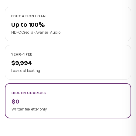
EDUCATION LOAN
Up to 100%
HDFC Credila · Avanse · Auxilo
YEAR-1 FEE
$9,994
Locked at booking
HIDDEN CHARGES
$0
Written fee letter only