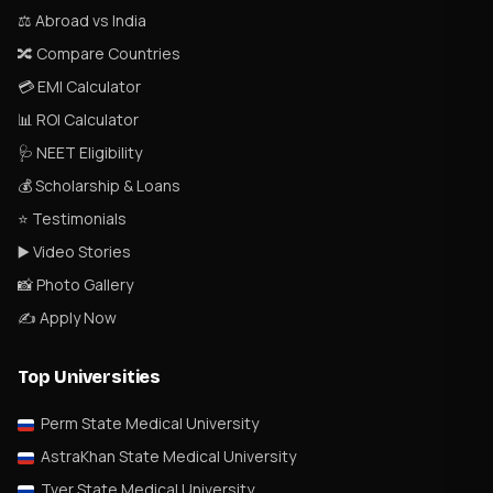
⚖️ Abroad vs India
🔀 Compare Countries
💳 EMI Calculator
📊 ROI Calculator
🩺 NEET Eligibility
💰 Scholarship & Loans
⭐ Testimonials
▶️ Video Stories
📸 Photo Gallery
✍️ Apply Now
Top Universities
Perm State Medical University
AstraKhan State Medical University
Tver State Medical University