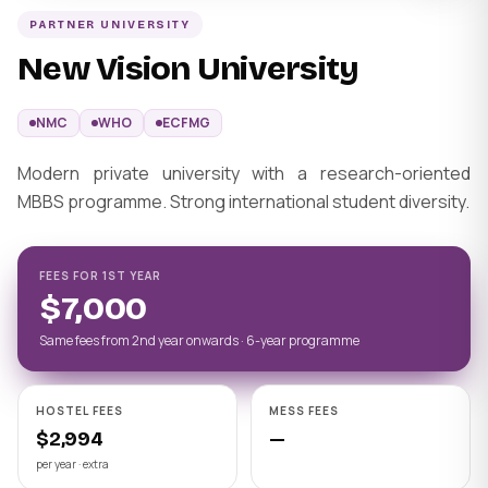
PARTNER UNIVERSITY
New Vision University
NMC
WHO
ECFMG
Modern private university with a research-oriented
MBBS programme. Strong international student diversity.
FEES FOR 1ST YEAR
$7,000
Same fees from 2nd year onwards · 6-year programme
HOSTEL FEES
MESS FEES
$2,994
—
per year · extra