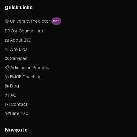
Quick Links
🎯 University Predictor
PDF
👨‍⚕️ Our Counsellors
📖 About BYD
✨ Why BYD
🛠 Services
📋 Admission Process
🩺 FMGE Coaching
📝 Blog
❓ FAQ
✉️ Contact
🗺 Sitemap
Navigate