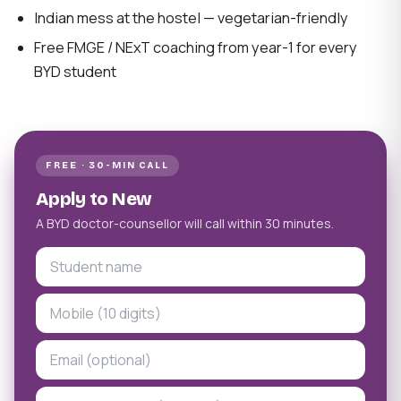
Indian mess at the hostel — vegetarian-friendly
Free FMGE / NExT coaching from year-1 for every
BYD student
FREE · 30-MIN CALL
Apply to New
A BYD doctor-counsellor will call within 30 minutes.