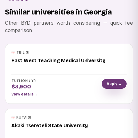
Similar universities in Georgia
Other BYD partners worth considering — quick fee
comparison.
TBILISI
East West Teaching Medical University
TUITION / YR
Apply →
$3,900
View details →
KUTAISI
Akaki Tsereteli State University