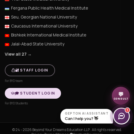
Fergana Public Health Medical Institute
Seu, Georgian National University
Caucasus International University
Bishkek International Medical Institute
Jalal-Abad State University
View all 27 →
🔐 STAFF LOGIN
For BYD team
🎓 STUDENT LOGIN
💬
CONSULT
For BYD Students
1
GEPTON AI ASSISTANT
Can I help you? 👋
© 24 - 2026 Beyond Your Dreams Education LLP . All rights reserved.