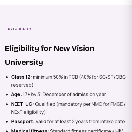
ELIGIBILITY
Eligibility for New Vision
University
Class 12:
minimum 50% in PCB (40% for SC/ST/OBC
reserved)
Age:
17+ by 31 December of admission year
NEET-UG:
Qualified (mandatory per NMC for FMGE /
NExT eligibility)
Passport:
Valid for at least 2 years from intake date
Medical fitness:
Standard fitness certificate + HIV