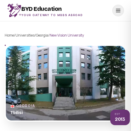
BYD Education
YOUR GATEWAY TO MBBS ABROAD
Home
/
Universities
/
Georgia
/
New Vision University
GEORGIA
Tbilisi
EST
2013