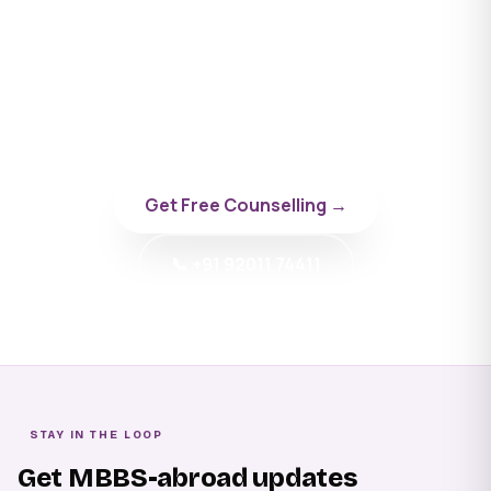
Apply to New Vision
University
Talk to a BYD doctor-counsellor specialising in
Georgia.
Get Free Counselling →
📞 +91 92011 74411
STAY IN THE LOOP
Get MBBS-abroad updates