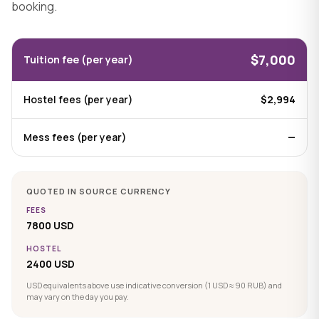
booking.
$7,000
Tuition fee (per year)
Hostel fees (per year)
$2,994
Mess fees (per year)
—
QUOTED IN SOURCE CURRENCY
FEES
7800 USD
HOSTEL
2400 USD
USD equivalents above use indicative conversion (1 USD ≈ 90 RUB) and
may vary on the day you pay.