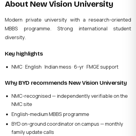
About New Vision University
Modern private university with a research-oriented
MBBS programme. Strong international student
diversity.
Key highlights
NMC · English · Indian mess · 6-yr · FMGE support
Why BYD recommends New Vision University
NMC-recognised — independently verifiable on the
NMC site
English-medium MBBS programme
BYD on-ground coordinator on campus — monthly
family update calls