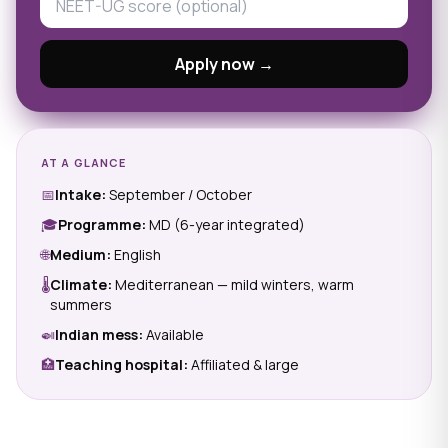
Apply now →
AT A GLANCE
📅
Intake:
September / October
🎓
Programme:
MD (6-year integrated)
🌐
Medium:
English
🌡
Climate:
Mediterranean — mild winters, warm
summers
🍛
Indian mess:
Available
🏥
Teaching hospital:
Affiliated & large