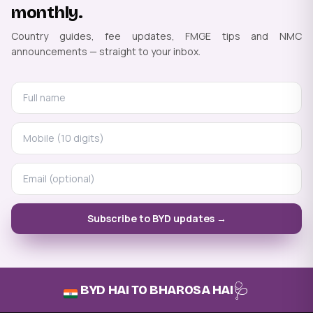
monthly.
Country guides, fee updates, FMGE tips and NMC
announcements — straight to your inbox.
Subscribe to BYD updates →
🩺
BYD HAI TO BHAROSA HAI