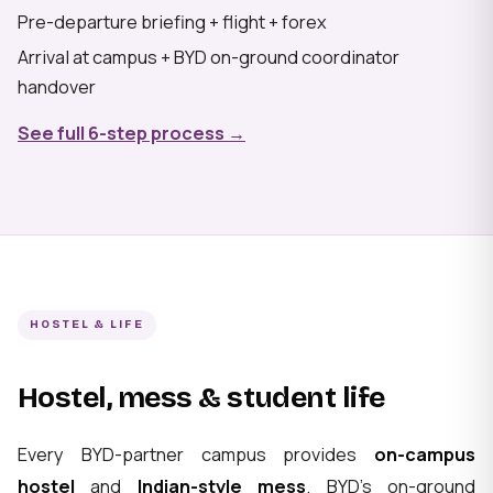
Pre-departure briefing + flight + forex
Arrival at campus + BYD on-ground coordinator
handover
See full 6-step process →
HOSTEL & LIFE
Hostel, mess & student life
Every BYD-partner campus provides
on-campus
hostel
and
Indian-style mess
. BYD's on-ground