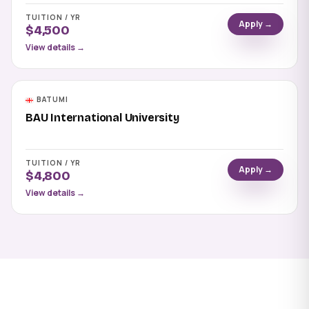
TUITION / YR
Apply →
$4,500
View details →
BATUMI
BAU International University
TUITION / YR
Apply →
$4,800
View details →