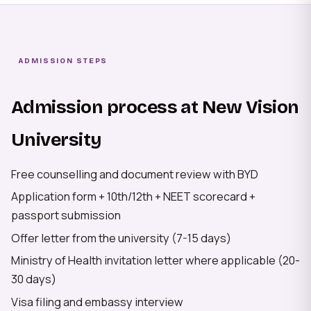
ADMISSION STEPS
Admission process at New Vision
University
Free counselling and document review with BYD
Application form + 10th/12th + NEET scorecard +
passport submission
Offer letter from the university (7-15 days)
Ministry of Health invitation letter where applicable (20-
30 days)
Visa filing and embassy interview