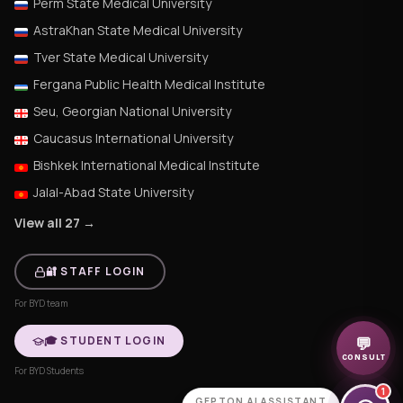
Perm State Medical University
AstraKhan State Medical University
Tver State Medical University
Fergana Public Health Medical Institute
Seu, Georgian National University
Caucasus International University
Bishkek International Medical Institute
Jalal-Abad State University
View all 27 →
🔐 STAFF LOGIN
For BYD team
🎓 STUDENT LOGIN
💬
CONSULT
For BYD Students
1
GEPTON AI ASSISTANT