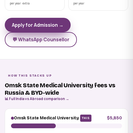
per year · extra
per year
Apply for Admission →
💬 WhatsApp Counsellor
HOW THIS STACKS UP
Omsk State Medical University fees vs
Russia & BYD-wide
📊 Full India vs Abroad comparison →
Omsk State Medical University
$5,850
THIS