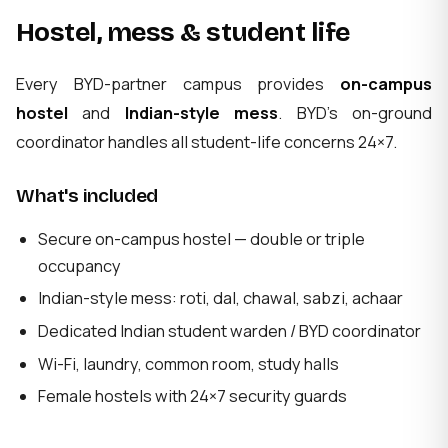
Hostel, mess & student life
Every BYD-partner campus provides
on-campus
hostel
and
Indian-style mess
. BYD's on-ground
coordinator handles all student-life concerns 24×7.
What's included
Secure on-campus hostel — double or triple
occupancy
Indian-style mess: roti, dal, chawal, sabzi, achaar
Dedicated Indian student warden / BYD coordinator
Wi-Fi, laundry, common room, study halls
Female hostels with 24×7 security guards