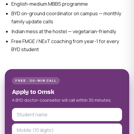
English-medium MBBS programme
BYD on-ground coordinator on campus — monthly
family update calls
Indian mess at the hostel — vegetarian-friendly
Free FMGE / NExT coaching from year-1 for every
BYD student
FREE · 30-MIN CALL
Apply to Omsk
A BYD doctor-counsellor will call within 30 minutes.