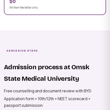
$0
Written fee letter only
ADMISSION STEPS
Admission process at Omsk
State Medical University
Free counselling and document review with BYD
Application form + 10th/12th + NEET scorecard +
passport submission