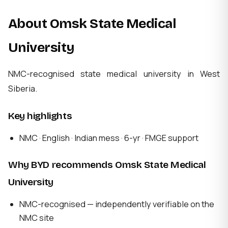
About Omsk State Medical
University
NMC-recognised state medical university in West
Siberia.
Key highlights
NMC · English · Indian mess · 6-yr · FMGE support
Why BYD recommends Omsk State Medical
University
NMC-recognised — independently verifiable on the
NMC site