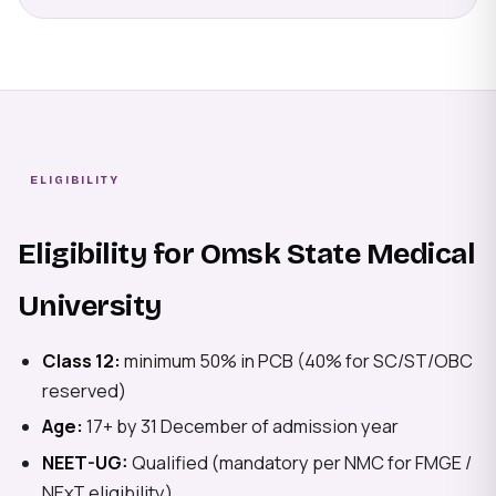
ELIGIBILITY
Eligibility for Omsk State Medical
University
Class 12:
minimum 50% in PCB (40% for SC/ST/OBC
reserved)
Age:
17+ by 31 December of admission year
NEET-UG:
Qualified (mandatory per NMC for FMGE /
NExT eligibility)