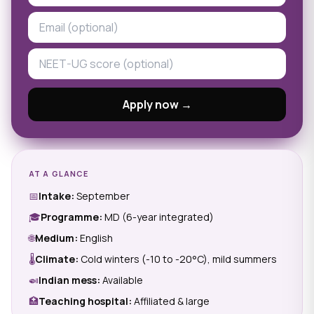
Apply now →
AT A GLANCE
📅
Intake:
September
🎓
Programme:
MD (6-year integrated)
🌐
Medium:
English
🌡
Climate:
Cold winters (-10 to -20°C), mild summers
🍛
Indian mess:
Available
🏥
Teaching hospital:
Affiliated & large