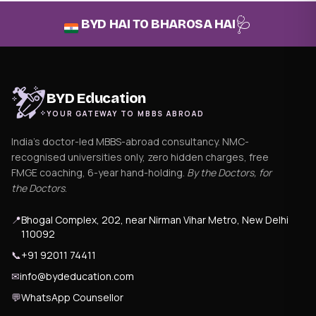
🩺
BYD HAI TO BHAROSA HAI
BYD Education
YOUR GATEWAY TO MBBS ABROAD
India's doctor-led MBBS-abroad consultancy. NMC-
recognised universities only, zero hidden charges, free
FMGE coaching, 6-year hand-holding.
By the Doctors, for
the Doctors
.
📍
Bhogal Complex, 202, near Nirman Vihar Metro, New Delhi
110092
📞
+91 92011 74411
✉
info@bydeducation.com
💬
WhatsApp Counsellor