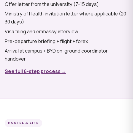
Offer letter from the university (7-15 days)
Ministry of Health invitation letter where applicable (20-
30 days)
Visa filing and embassy interview
Pre-departure briefing + flight + forex
Arrival at campus + BYD on-ground coordinator
handover
See full 6-step process →
HOSTEL & LIFE