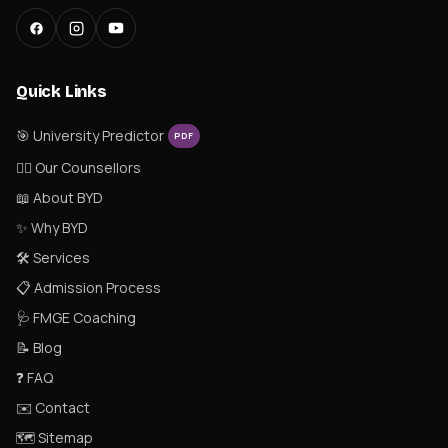
Quick Links
🎯 University Predictor
PDF
👨‍⚕️ Our Counsellors
📖 About BYD
✨ Why BYD
🛠 Services
📋 Admission Process
🩺 FMGE Coaching
📝 Blog
❓ FAQ
✉️ Contact
🗺 Sitemap