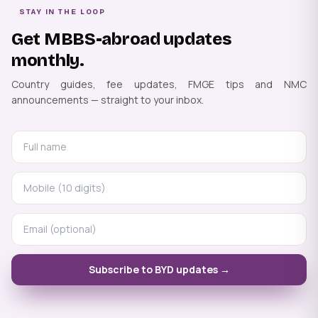
STAY IN THE LOOP
Get MBBS-abroad updates
monthly.
Country guides, fee updates, FMGE tips and NMC
announcements — straight to your inbox.
Subscribe to BYD updates →