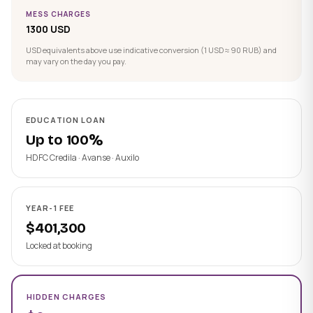
MESS CHARGES
1300 USD
USD equivalents above use indicative conversion (1 USD ≈ 90 RUB) and
may vary on the day you pay.
EDUCATION LOAN
Up to 100%
HDFC Credila · Avanse · Auxilo
YEAR-1 FEE
$401,300
Locked at booking
HIDDEN CHARGES