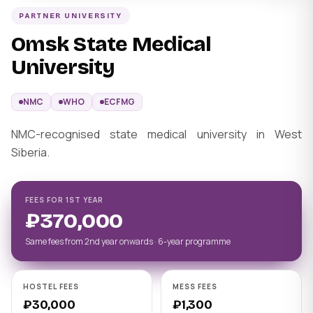
PARTNER UNIVERSITY
Omsk State Medical
University
NMC
WHO
ECFMG
NMC-recognised state medical university in West
Siberia.
FEES FOR 1ST YEAR
₽370,000
Same fees from 2nd year onwards · 6-year programme
HOSTEL FEES
MESS FEES
₽30,000
₽1,300