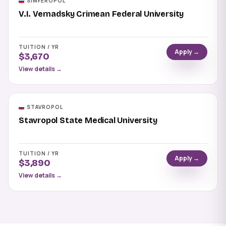
SIMFEROPOL
V.I. Vernadsky Crimean Federal University
TUITION / YR
Apply →
$3,670
View details →
STAVROPOL
Stavropol State Medical University
TUITION / YR
Apply →
$3,890
View details →