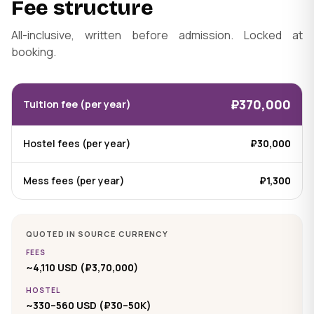
Fee structure
All-inclusive, written before admission. Locked at
booking.
₽370,000
Tuition fee (per year)
Hostel fees (per year)
₽30,000
Mess fees (per year)
₽1,300
QUOTED IN SOURCE CURRENCY
FEES
~4,110 USD (₽3,70,000)
HOSTEL
~330–560 USD (₽30–50K)