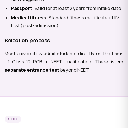
Passport:
Valid for at least 2 years from intake date
Medical fitness:
Standard fitness certificate + HIV
test (post-admission)
Selection process
Most universities admit students directly on the basis
of Class-12 PCB + NEET qualification. There is
no
separate entrance test
beyond NEET.
FEES