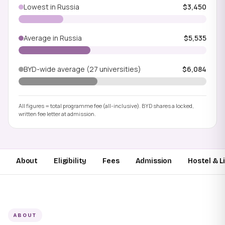
Lowest in Russia
$3,450
Average in Russia
$5,535
BYD-wide average (27 universities)
$6,084
All figures = total programme fee (all-inclusive). BYD shares a locked,
written fee letter at admission.
About
Eligibility
Fees
Admission
Hostel & L
ABOUT