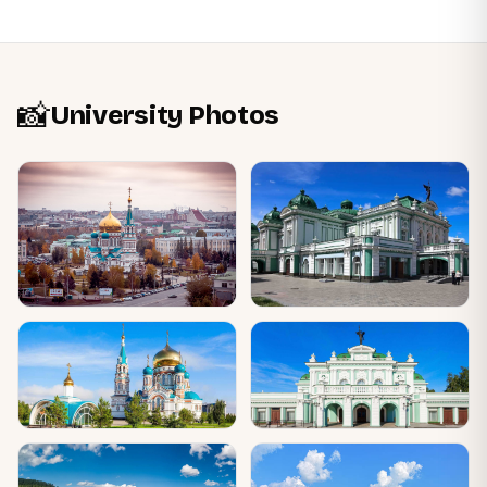
📸
University Photos