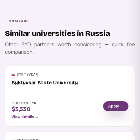
COMPARE
Similar universities in Russia
Other BYD partners worth considering — quick fee
comparison.
SYKTYVKAR
Syktyvkar State University
TUITION / YR
Apply →
$3,330
View details →