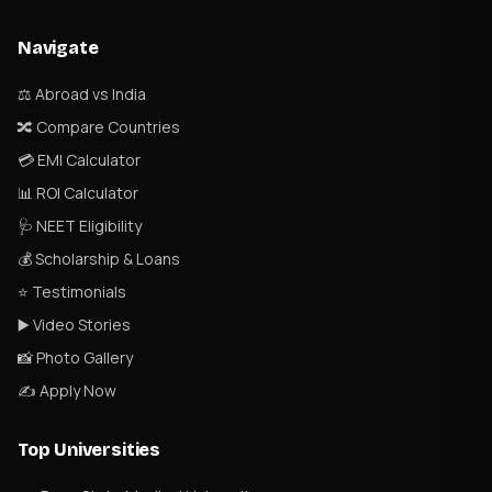
Navigate
⚖️ Abroad vs India
🔀 Compare Countries
💳 EMI Calculator
📊 ROI Calculator
🩺 NEET Eligibility
💰 Scholarship & Loans
⭐ Testimonials
▶️ Video Stories
📸 Photo Gallery
✍️ Apply Now
Top Universities