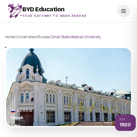
BYD Education
YOUR GATEWAY TO MBBS ABROAD
Home
/
Universities
/
Russia
/
Omsk State Medical University
RUSSIA
Omsk
EST
1920