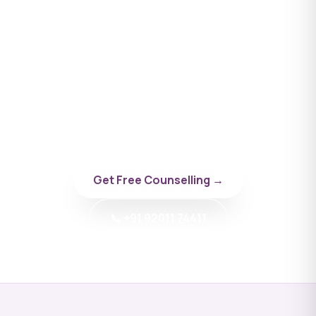
Apply to Omsk State Medical
University
Talk to a BYD doctor-counsellor specialising in
Russia.
Get Free Counselling →
📞 +91 92011 74411