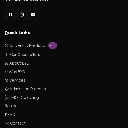
Quick Links
🎯 University Predictor
PDF
👨‍⚕️ Our Counsellors
📖 About BYD
✨ Why BYD
🛠 Services
📋 Admission Process
🩺 FMGE Coaching
📝 Blog
❓ FAQ
✉️ Contact