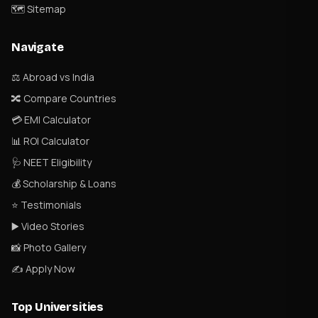
🗺 Sitemap
Navigate
⚖️ Abroad vs India
🔀 Compare Countries
💳 EMI Calculator
📊 ROI Calculator
🩺 NEET Eligibility
💰 Scholarship & Loans
⭐ Testimonials
▶️ Video Stories
📸 Photo Gallery
✍️ Apply Now
Top Universities