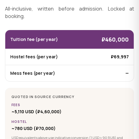
All-inclusive, written before admission. Locked at
booking.
₽460,000
Tuition fee (per year)
Hostel fees (per year)
₽69,997
Mess fees (per year)
—
QUOTED IN SOURCE CURRENCY
FEES
~5,110 USD (₽4,60,000)
HOSTEL
~780 USD (₽70,000)
USD equivalents above use indicative conversion (1 USD ≈ 90 RUB) and