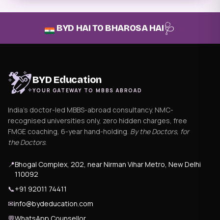
🩺
BYD HAI TO BHAROSA HAI
BYD Education
YOUR GATEWAY TO MBBS ABROAD
India's doctor-led MBBS-abroad consultancy. NMC-
recognised universities only, zero hidden charges, free
FMGE coaching, 6-year hand-holding.
By the Doctors, for
the Doctors
.
📍
Bhogal Complex, 202, near Nirman Vihar Metro, New Delhi
110092
📞
+91 92011 74411
✉
info@bydeducation.com
💬
WhatsApp Counsellor