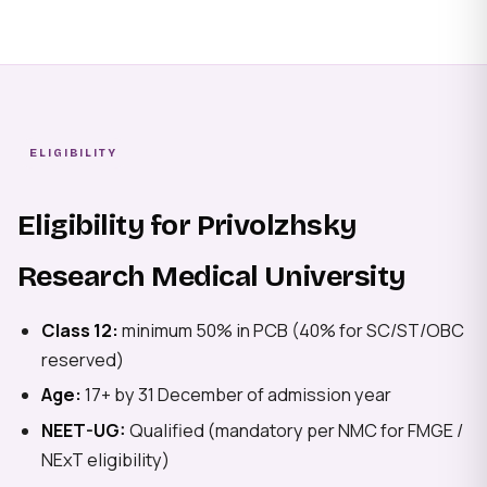
ELIGIBILITY
Eligibility for Privolzhsky
Research Medical University
Class 12:
minimum 50% in PCB (40% for SC/ST/OBC
reserved)
Age:
17+ by 31 December of admission year
NEET-UG:
Qualified (mandatory per NMC for FMGE /
NExT eligibility)