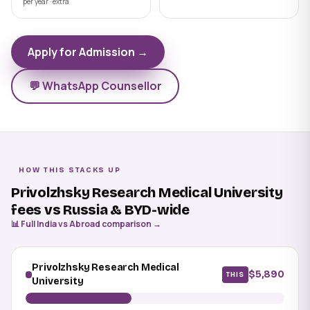
per year · extra
Apply for Admission →
💬 WhatsApp Counsellor
HOW THIS STACKS UP
Privolzhsky Research Medical University
fees vs Russia & BYD-wide
📊 Full India vs Abroad comparison →
Privolzhsky Research Medical
$5,890
THIS
University