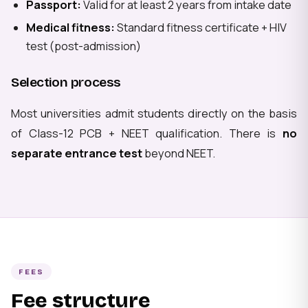
Passport:
Valid for at least 2 years from intake date
Medical fitness:
Standard fitness certificate + HIV
test (post-admission)
Selection process
Most universities admit students directly on the basis
of Class-12 PCB + NEET qualification. There is
no
separate entrance test
beyond NEET.
FEES
Fee structure