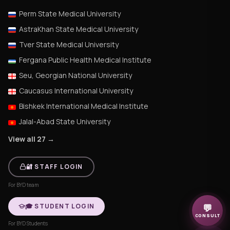
Perm State Medical University
AstraKhan State Medical University
Tver State Medical University
Fergana Public Health Medical Institute
Seu, Georgian National University
Caucasus International University
Bishkek International Medical Institute
Jalal-Abad State University
View all 27 →
🔐 STAFF LOGIN
For BYD team
🎓 STUDENT LOGIN
💬
CONSULT
For BYD Students