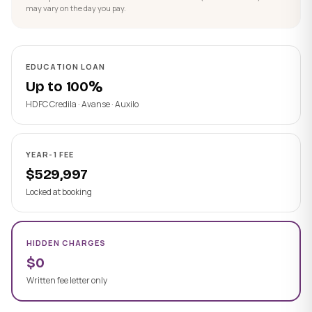
may vary on the day you pay.
EDUCATION LOAN
Up to 100%
HDFC Credila · Avanse · Auxilo
YEAR-1 FEE
$529,997
Locked at booking
HIDDEN CHARGES
$0
Written fee letter only