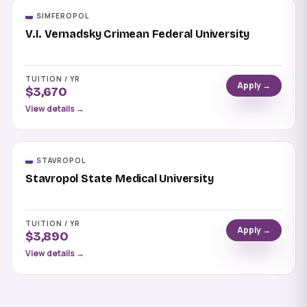
SIMFEROPOL
V.I. Vernadsky Crimean Federal University
TUITION / YR
Apply →
$3,670
View details →
STAVROPOL
Stavropol State Medical University
TUITION / YR
Apply →
$3,890
View details →