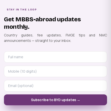
STAY IN THE LOOP
Get MBBS-abroad updates
monthly.
Country guides, fee updates, FMGE tips and NMC
announcements — straight to your inbox.
Subscribe to BYD updates →