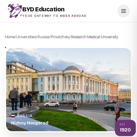
BYD Education
YOUR GATEWAY TO MBBS ABROAD
Home
/
Universities
/
Russia
/
Privolzhsky Research Medical University
RUSSIA
Nizhny Novgorod
EST
1920