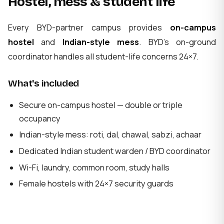
Hostel, mess & student life
Every BYD-partner campus provides
on-campus
hostel
and
Indian-style mess
. BYD's on-ground
coordinator handles all student-life concerns 24×7.
What's included
Secure on-campus hostel — double or triple
occupancy
Indian-style mess: roti, dal, chawal, sabzi, achaar
Dedicated Indian student warden / BYD coordinator
Wi-Fi, laundry, common room, study halls
Female hostels with 24×7 security guards