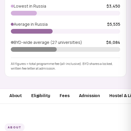
Lowest in Russia
$3,450
Average in Russia
$5,535
BYD-wide average (27 universities)
$6,084
All figures = total programme fee (all-inclusive). BYD shares a locked,
written fee letter at admission.
About
Eligibility
Fees
Admission
Hostel & L
ABOUT