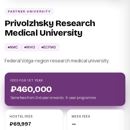
PARTNER UNIVERSITY
Privolzhsky Research
Medical University
NMC
WHO
ECFMG
Federal Volga-region research medical university.
FEES FOR 1ST YEAR
₽460,000
Same fees from 2nd year onwards · 6-year programme
HOSTEL FEES
MESS FEES
₽69,997
—