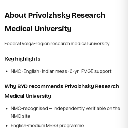
About Privolzhsky Research
Medical University
Federal Volga-region research medical university.
Key highlights
NMC · English · Indian mess · 6-yr · FMGE support
Why BYD recommends Privolzhsky Research
Medical University
NMC-recognised — independently verifiable on the
NMC site
English-medium MBBS programme