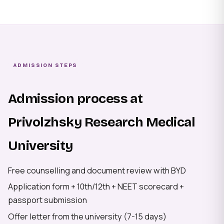
ADMISSION STEPS
Admission process at
Privolzhsky Research Medical
University
Free counselling and document review with BYD
Application form + 10th/12th + NEET scorecard +
passport submission
Offer letter from the university (7-15 days)