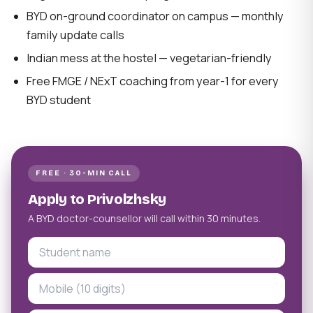
BYD on-ground coordinator on campus — monthly
family update calls
Indian mess at the hostel — vegetarian-friendly
Free FMGE / NExT coaching from year-1 for every
BYD student
FREE · 30-MIN CALL
Apply to Privolzhsky
A BYD doctor-counsellor will call within 30 minutes.