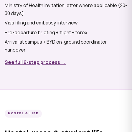
Ministry of Health invitation letter where applicable (20-
30 days)
Visa filing and embassy interview
Pre-departure briefing + flight + forex
Arrival at campus + BYD on-ground coordinator
handover
See full 6-step process →
HOSTEL & LIFE