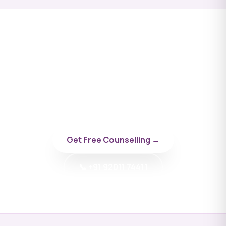
Apply to Privolzhsky
Research Medical University
Talk to a BYD doctor-counsellor specialising in
Russia.
Get Free Counselling →
📞 +91 92011 74411