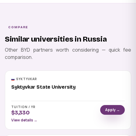
COMPARE
Similar universities in Russia
Other BYD partners worth considering — quick fee
comparison.
SYKTYVKAR
Syktyvkar State University
TUITION / YR
Apply →
$3,330
View details →