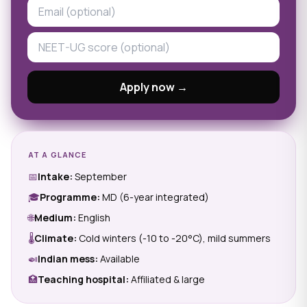
Apply now →
AT A GLANCE
📅
Intake:
September
🎓
Programme:
MD (6-year integrated)
🌐
Medium:
English
🌡
Climate:
Cold winters (-10 to -20°C), mild summers
🍛
Indian mess:
Available
🏥
Teaching hospital:
Affiliated & large