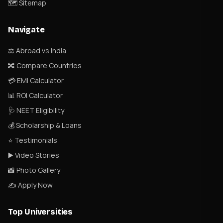
🗺 Sitemap
Navigate
⚖️ Abroad vs India
🔀 Compare Countries
💳 EMI Calculator
📊 ROI Calculator
🩺 NEET Eligibility
💰 Scholarship & Loans
⭐ Testimonials
▶️ Video Stories
📸 Photo Gallery
✍️ Apply Now
Top Universities