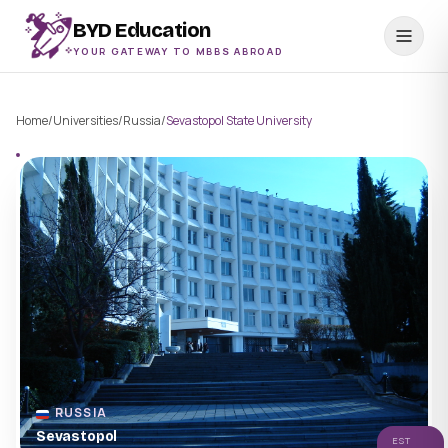
BYD Education
YOUR GATEWAY TO MBBS ABROAD
Home
/
Universities
/
Russia
/
Sevastopol State University
RUSSIA
Sevastopol
EST