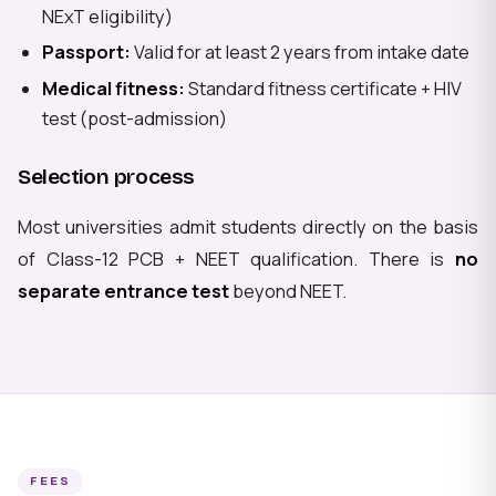
NExT eligibility)
Passport:
Valid for at least 2 years from intake date
Medical fitness:
Standard fitness certificate + HIV
test (post-admission)
Selection process
Most universities admit students directly on the basis
of Class-12 PCB + NEET qualification. There is
no
separate entrance test
beyond NEET.
FEES