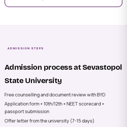
ADMISSION STEPS
Admission process at Sevastopol
State University
Free counselling and document review with BYD
Application form + 10th/12th + NEET scorecard +
passport submission
Offer letter from the university (7-15 days)