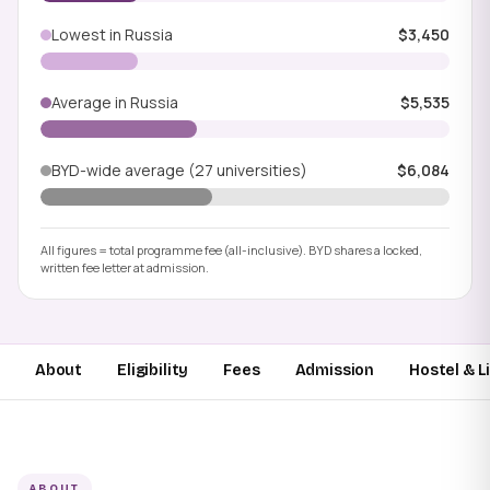
Lowest in Russia
$3,450
Average in Russia
$5,535
BYD-wide average (27 universities)
$6,084
All figures = total programme fee (all-inclusive). BYD shares a locked,
written fee letter at admission.
About
Eligibility
Fees
Admission
Hostel & L
ABOUT