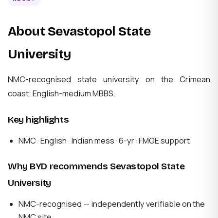
About Sevastopol State
University
NMC-recognised state university on the Crimean
coast; English-medium MBBS.
Key highlights
NMC · English · Indian mess · 6-yr · FMGE support
Why BYD recommends Sevastopol State
University
NMC-recognised — independently verifiable on the
NMC site