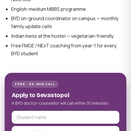
English-medium MBBS programme
BYD on-ground coordinator on campus — monthly
family update calls
Indian mess at the hostel — vegetarian-friendly
Free FMGE / NExT coaching from year-1 for every
BYD student
FREE · 30-MIN CALL
Apply to Sevastopol
A BYD doctor-counsellor will call within 30 minutes.