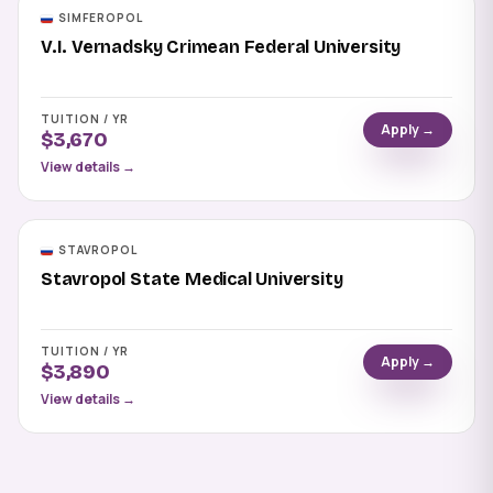
SIMFEROPOL
V.I. Vernadsky Crimean Federal University
TUITION / YR
Apply →
$3,670
View details →
STAVROPOL
Stavropol State Medical University
TUITION / YR
Apply →
$3,890
View details →