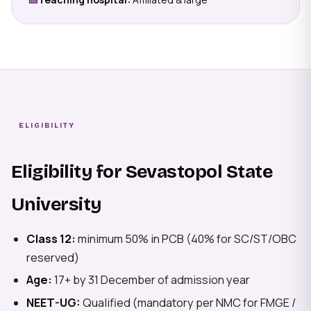
ELIGIBILITY
Eligibility for Sevastopol State
University
Class 12:
minimum 50% in PCB (40% for SC/ST/OBC
reserved)
Age:
17+ by 31 December of admission year
NEET-UG:
Qualified (mandatory per NMC for FMGE /