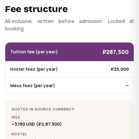
Fee structure
All-inclusive, written before admission. Locked at
booking.
₽287,500
Tuition fee (per year)
Hostel fees (per year)
₽25,000
Mess fees (per year)
—
QUOTED IN SOURCE CURRENCY
FEES
~3,190 USD (₽2,87,500)
HOSTEL