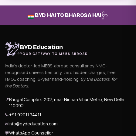
🩺
BYD HAI TO BHAROSA HAI
BYD Education
YOUR GATEWAY TO MBBS ABROAD
India's doctor-led MBBS-abroad consultancy. NMC-
recognised universities only, zero hidden charges, free
FMGE coaching, 6-year hand-holding.
By the Doctors, for
the Doctors
.
📍
Bhogal Complex, 202, near Nirman Vihar Metro, New Delhi
110092
📞
+91 92011 74411
✉
info@bydeducation.com
💬
WhatsApp Counsellor