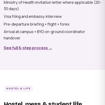
Ministry of Health invitation letter where applicable (20-
30 days)
Visa filing and embassy interview
Pre-departure briefing + flight + forex
Arrival at campus + BYD on-ground coordinator
handover
See full 6-step process →
HOSTEL & LIFE
Hostel, mess & student life