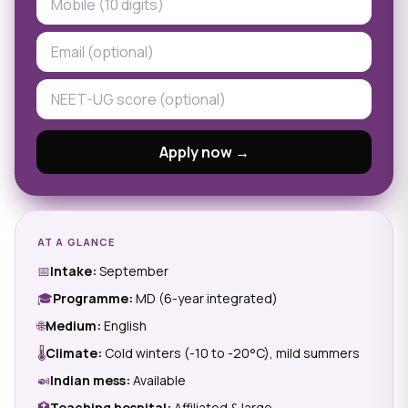
Apply now →
AT A GLANCE
📅
Intake:
September
🎓
Programme:
MD (6-year integrated)
🌐
Medium:
English
🌡
Climate:
Cold winters (-10 to -20°C), mild summers
🍛
Indian mess:
Available
🏥
Teaching hospital:
Affiliated & large