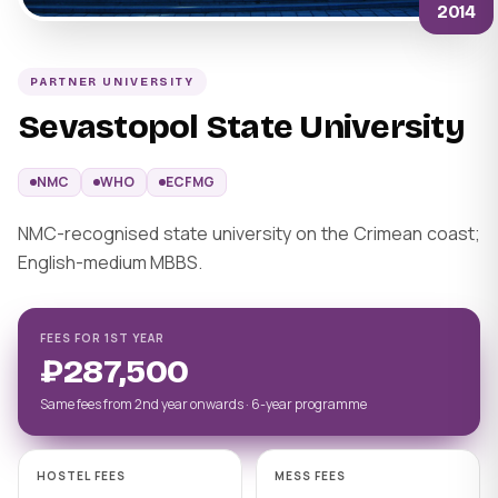
2014
PARTNER UNIVERSITY
Sevastopol State University
NMC
WHO
ECFMG
NMC-recognised state university on the Crimean coast;
English-medium MBBS.
FEES FOR 1ST YEAR
₽287,500
Same fees from 2nd year onwards · 6-year programme
HOSTEL FEES
MESS FEES