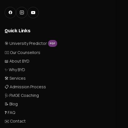
Quick Links
🎯 University Predictor
PDF
👨‍⚕️ Our Counsellors
📖 About BYD
✨ Why BYD
🛠 Services
📋 Admission Process
🩺 FMGE Coaching
📝 Blog
❓ FAQ
✉️ Contact