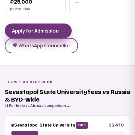
₽25,000
—
per year · extra
Apply for Admission →
💬 WhatsApp Counsellor
HOW THIS STACKS UP
Sevastopol State University fees vs Russia
& BYD-wide
📊 Full India vs Abroad comparison →
Sevastopol State University
$3,470
THIS