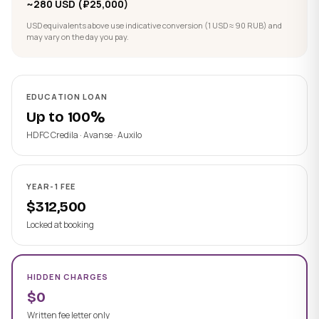
~280 USD (₽25,000)
USD equivalents above use indicative conversion (1 USD ≈ 90 RUB) and
may vary on the day you pay.
EDUCATION LOAN
Up to 100%
HDFC Credila · Avanse · Auxilo
YEAR-1 FEE
$312,500
Locked at booking
HIDDEN CHARGES
$0
Written fee letter only