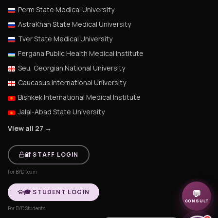
Perm State Medical University
AstraKhan State Medical University
Tver State Medical University
Fergana Public Health Medical Institute
Seu, Georgian National University
Caucasus International University
Bishkek International Medical Institute
Jalal-Abad State University
View all 27 →
🔐 STAFF LOGIN
For BYD team
🎓 STUDENT LOGIN
💬
CONSULT
For BYD Students