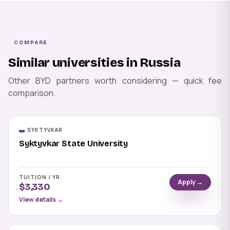
COMPARE
Similar universities in Russia
Other BYD partners worth considering — quick fee
comparison.
SYKTYVKAR
Syktyvkar State University
TUITION / YR
Apply →
$3,330
View details →