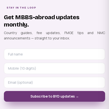
STAY IN THE LOOP
Get MBBS-abroad updates
monthly.
Country guides, fee updates, FMGE tips and NMC
announcements — straight to your inbox.
Subscribe to BYD updates →