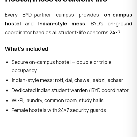
Every BYD-partner campus provides
on-campus
hostel
and
Indian-style mess
. BYD's on-ground
coordinator handles all student-life concerns 24×7.
What's included
Secure on-campus hostel — double or triple
occupancy
Indian-style mess: roti, dal, chawal, sabzi, achaar
Dedicated Indian student warden / BYD coordinator
Wi-Fi, laundry, common room, study halls
Female hostels with 24×7 security guards