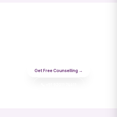
Apply to Sevastopol State
University
Talk to a BYD doctor-counsellor specialising in
Russia.
Get Free Counselling →
📞 +91 92011 74411