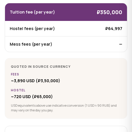
₽350,000
Tuition fee (per year)
Hostel fees (per year)
₽64,997
Mess fees (per year)
—
QUOTED IN SOURCE CURRENCY
FEES
~3,890 USD (₽3,50,000)
HOSTEL
~720 USD (₽65,000)
USD equivalents above use indicative conversion (1 USD ≈ 90 RUB) and
may vary on the day you pay.