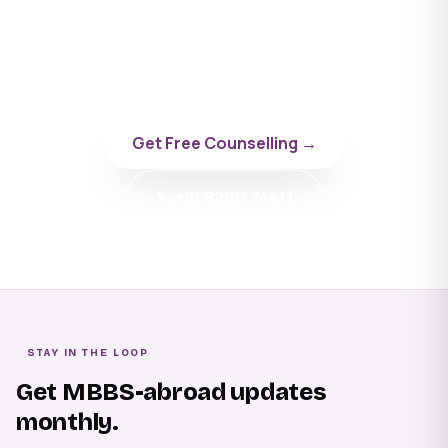
University
Talk to a BYD doctor-counsellor specialising in
Russia.
Get Free Counselling →
📞 +91 92011 74411
STAY IN THE LOOP
Get MBBS-abroad updates
monthly.