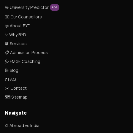
🎯 University Predictor
PDF
👨‍⚕️ Our Counsellors
📖 About BYD
✨ Why BYD
🛠 Services
📋 Admission Process
🩺 FMGE Coaching
📝 Blog
❓ FAQ
✉️ Contact
🗺 Sitemap
Navigate
⚖️ Abroad vs India