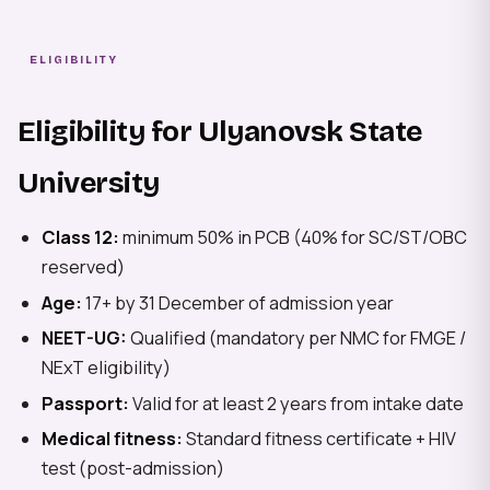
ELIGIBILITY
Eligibility for Ulyanovsk State
University
Class 12:
minimum 50% in PCB (40% for SC/ST/OBC
reserved)
Age:
17+ by 31 December of admission year
NEET-UG:
Qualified (mandatory per NMC for FMGE /
NExT eligibility)
Passport:
Valid for at least 2 years from intake date
Medical fitness:
Standard fitness certificate + HIV
test (post-admission)