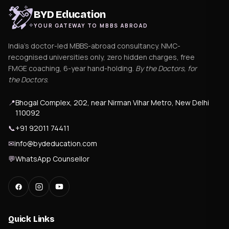
BYD Education
YOUR GATEWAY TO MBBS ABROAD
India's doctor-led MBBS-abroad consultancy. NMC-
recognised universities only, zero hidden charges, free
FMGE coaching, 6-year hand-holding.
By the Doctors, for
the Doctors
.
📍
Bhogal Complex, 202, near Nirman Vihar Metro, New Delhi
110092
📞
+91 92011 74411
✉
info@bydeducation.com
💬
WhatsApp Counsellor
Quick Links