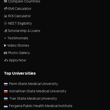
🔀 Compare Countries
💳 EMI Calculator
📊 ROI Calculator
🩺 NEET Eligibility
💰 Scholarship & Loans
⭐ Testimonials
▶️ Video Stories
📸 Photo Gallery
✍️ Apply Now
Top Universities
Perm State Medical University
AstraKhan State Medical University
Tver State Medical University
Fergana Public Health Medical Institute