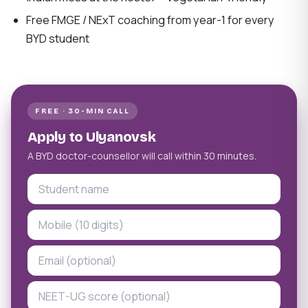
Free FMGE / NExT coaching from year-1 for every
BYD student
FREE · 30-MIN CALL
Apply to Ulyanovsk
A BYD doctor-counsellor will call within 30 minutes.