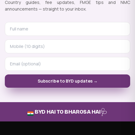
Country guides, fee updates, FMGE tips and NMC
announcements — straight to your inbox.
Subscribe to BYD updates →
🩺
BYD HAI TO BHAROSA HAI