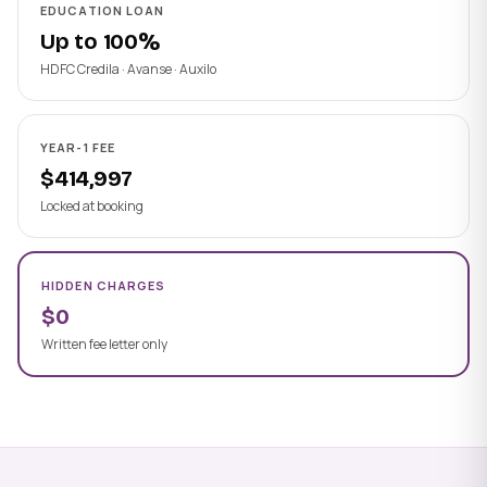
EDUCATION LOAN
Up to 100%
HDFC Credila · Avanse · Auxilo
YEAR-1 FEE
$414,997
Locked at booking
HIDDEN CHARGES
$0
Written fee letter only