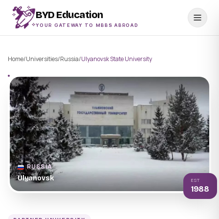
BYD Education
YOUR GATEWAY TO MBBS ABROAD
Home
/
Universities
/
Russia
/
Ulyanovsk State University
RUSSIA
Ulyanovsk
EST
1988