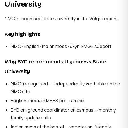
University
NMC-recognised state university in the Volga region.
Key highlights
NMC · English · Indian mess · 6-yr · FMGE support
Why BYD recommends Ulyanovsk State
University
NMC-recognised — independently verifiable on the
NMC site
English-medium MBBS programme
BYD on-ground coordinator on campus — monthly
family update calls
Indian mess at the hostel — vegetarian-friendly