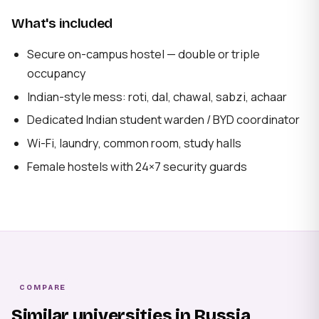
What's included
Secure on-campus hostel — double or triple
occupancy
Indian-style mess: roti, dal, chawal, sabzi, achaar
Dedicated Indian student warden / BYD coordinator
Wi-Fi, laundry, common room, study halls
Female hostels with 24×7 security guards
COMPARE
Similar universities in Russia