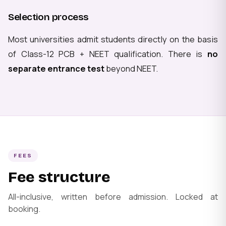
Selection process
Most universities admit students directly on the basis
of Class-12 PCB + NEET qualification. There is
no
separate entrance test
beyond NEET.
FEES
Fee structure
All-inclusive, written before admission. Locked at
booking.