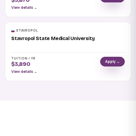
$3,670
View details →
STAVROPOL
Stavropol State Medical University
TUITION / YR
Apply →
$3,890
View details →
Apply to Ulyanovsk State