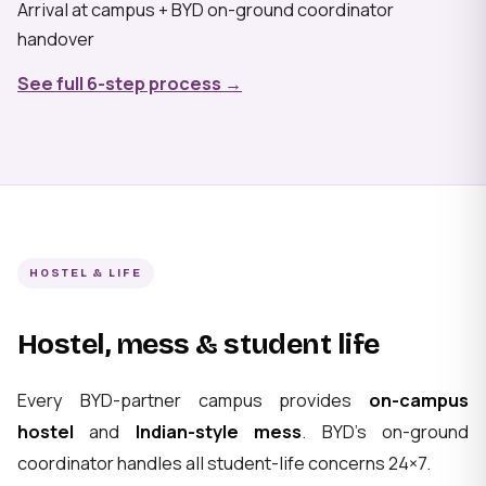
Arrival at campus + BYD on-ground coordinator
handover
See full 6-step process →
HOSTEL & LIFE
Hostel, mess & student life
Every BYD-partner campus provides
on-campus
hostel
and
Indian-style mess
. BYD's on-ground
coordinator handles all student-life concerns 24×7.