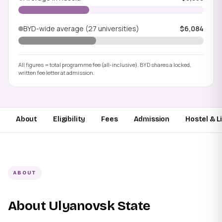
BYD-wide average (27 universities)
$6,084
All figures = total programme fee (all-inclusive). BYD shares a locked,
written fee letter at admission.
About
Eligibility
Fees
Admission
Hostel & L
ABOUT
About Ulyanovsk State