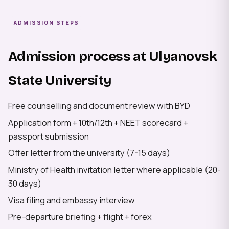
ADMISSION STEPS
Admission process at Ulyanovsk
State University
Free counselling and document review with BYD
Application form + 10th/12th + NEET scorecard +
passport submission
Offer letter from the university (7-15 days)
Ministry of Health invitation letter where applicable (20-
30 days)
Visa filing and embassy interview
Pre-departure briefing + flight + forex