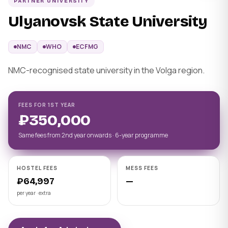
PARTNER UNIVERSITY
Ulyanovsk State University
NMC
WHO
ECFMG
NMC-recognised state university in the Volga region.
FEES FOR 1ST YEAR
₽350,000
Same fees from 2nd year onwards · 6-year programme
HOSTEL FEES
MESS FEES
₽64,997
—
per year · extra