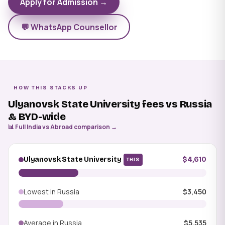
Apply for Admission →
💬 WhatsApp Counsellor
HOW THIS STACKS UP
Ulyanovsk State University fees vs Russia
& BYD-wide
📊 Full India vs Abroad comparison →
Ulyanovsk State University
$4,610
THIS
Lowest in Russia
$3,450
Average in Russia
$5,535