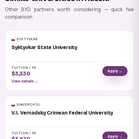
Other BYD partners worth considering — quick fee
comparison.
SYKTYVKAR
Syktyvkar State University
TUITION / YR
Apply →
$3,330
View details →
SIMFEROPOL
V.I. Vernadsky Crimean Federal University
TUITION / YR
Apply →