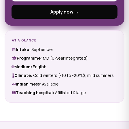
Apply now →
AT A GLANCE
📅
Intake:
September
🎓
Programme:
MD (6-year integrated)
🌐
Medium:
English
🌡
Climate:
Cold winters (-10 to -20°C), mild summers
🍛
Indian mess:
Available
🏥
Teaching hospital:
Affiliated & large