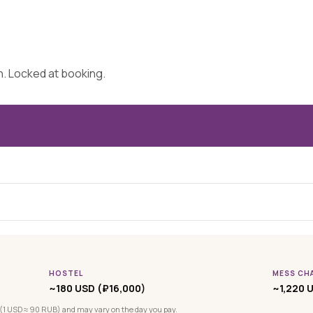
on. Locked at booking.
HOSTEL
MESS CH
~180 USD (₽16,000)
~1,220 U
(1 USD ≈ 90 RUB) and may vary on the day you pay.