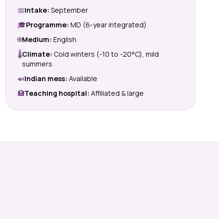
📅
Intake:
September
🎓
Programme:
MD (6-year integrated)
🌐
Medium:
English
🌡
Climate:
Cold winters (-10 to -20°C), mild
summers
🍛
Indian mess:
Available
🏥
Teaching hospital:
Affiliated & large