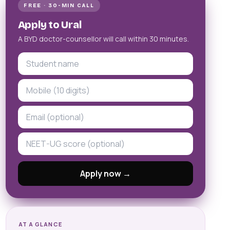
FREE · 30-MIN CALL
Apply to Ural
A BYD doctor-counsellor will call within 30 minutes.
Apply now →
AT A GLANCE