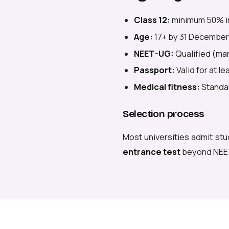
Class 12:
minimum 50% i
Age:
17+ by 31 December
NEET-UG:
Qualified (man
Passport:
Valid for at l
Medical fitness:
Standar
Selection process
Most universities admit stu
entrance test
beyond NEE