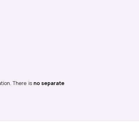
ation. There is
no separate