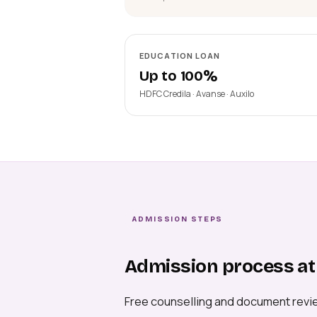
EDUCATION LOAN
Up to 100%
HDFC Credila · Avanse · Auxilo
ADMISSION STEPS
Admission process at 
Free counselling and document revi