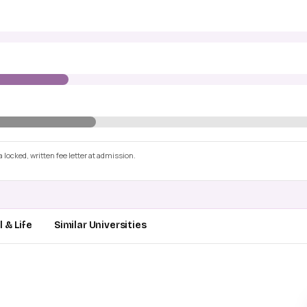
 locked, written fee letter at admission.
 & Life
Similar Universities