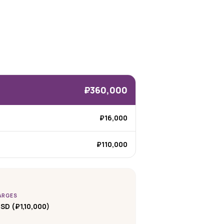
₽360,000
₽16,000
₽110,000
ARGES
SD (₽1,10,000)