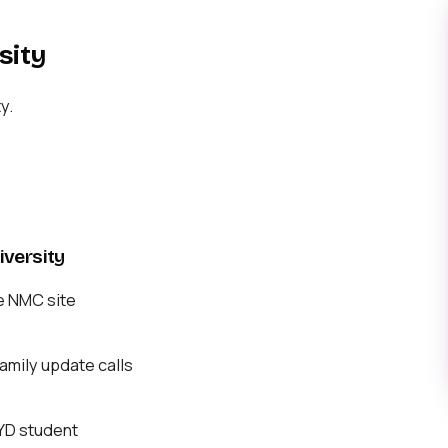
sity
y.
versity
e NMC site
mily update calls
BYD student