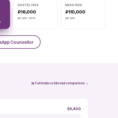
Astrakhan State Medical
HOSTEL FEES
MESS FEES
University
₽16,000
₽110,000
📍 ASTRAKHAN
per year · extra
per year
NMC-recognised state medical
e
university on the Volga, Astrakhan State
Medical University offers a 6-year Engli
View university →
sApp Counsellor
📊 Full India vs Abroad comparison →
$5,400