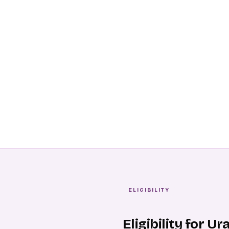
ELIGIBILITY
Eligibility for U