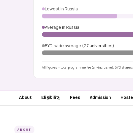
Lowest in Russia
Average in Russia
BYD-wide average (27 universities)
All figures = total programme fee (all-inclusive). BYD shares a
About
Eligibility
Fees
Admission
Hostel
ABOUT