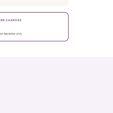
DEN CHARGES
en fee letter only