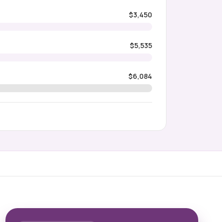
$3,450
$5,535
$6,084