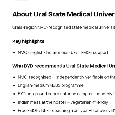
About Ural State Medical Univer
Urals-region NMC-recognised state medical universit
Key highlights
NMC · English · Indian mess · 6-yr · FMGE support
Why BYD recommends Ural State Medical Uni
NMC-recognised — independently verifiable on th
English-medium MBBS programme
BYD on-ground coordinator on campus — monthly fa
Indian mess at the hostel — vegetarian-friendly
Free FMGE / NExT coaching from year-1 for every 