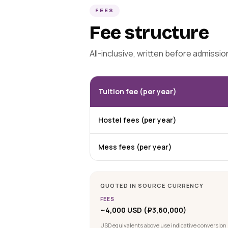
FEES
Fee structure
All-inclusive, written before admissi
Tuition fee (per year)
Hostel fees (per year)
Mess fees (per year)
QUOTED IN SOURCE CURRENCY
FEES
~4,000 USD (₽3,60,000)
USD equivalents above use indicative conversion 