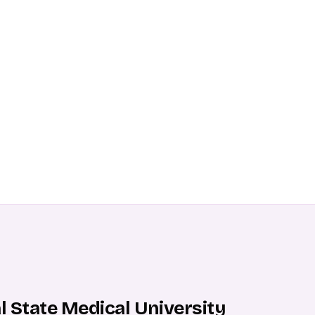
ral State Medical University