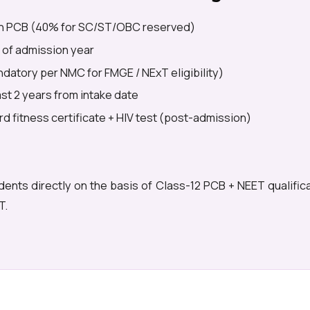
n PCB (40% for SC/ST/OBC reserved)
 of admission year
datory per NMC for FMGE / NExT eligibility)
east 2 years from intake date
d fitness certificate + HIV test (post-admission)
dents directly on the basis of Class-12 PCB + NEET qualific
T.