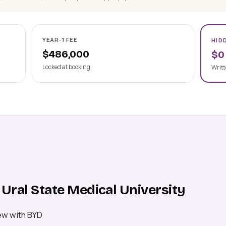
YEAR-1 FEE
HID
$486,000
$0
Locked at booking
Writt
Ural State Medical University
ew with BYD